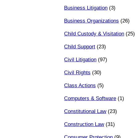
Business Litigation
(3)
Business Organizations
(26)
Child Custody & Visitation
(25)
Child Support
(23)
Civil Litigation
(97)
Civil Rights
(30)
Class Actions
(5)
Computers & Software
(1)
Constitutional Law
(23)
Construction Law
(31)
Consumer Protection
(9)