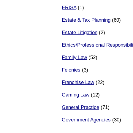
ERISA
(1)
Estate & Tax Planning
(60)
Estate Litigation
(2)
Ethics/Professional Responsibili
Family Law
(52)
Felonies
(3)
Franchise Law
(22)
Gaming Law
(12)
General Practice
(71)
Government Agencies
(30)