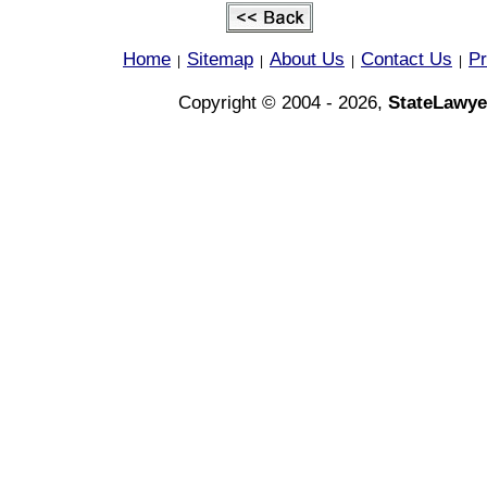
Home
Sitemap
About Us
Contact Us
Pr
|
|
|
|
Copyright © 2004 - 2026,
StateLawye