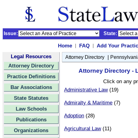
Issue:
State:
Home
FAQ
Add Your Practi
|
|
Legal Resources
|
Attorney Directory
Pennsylvani
Attorney Directory
Attorney Directory 
Practice Definitions
Click on any pr
Bar Associations
Administrative Law
(19)
State Statutes
Admiralty & Maritime
(7)
Law Schools
Adoption
(28)
Publications
Agricultural Law
(11)
Organizations