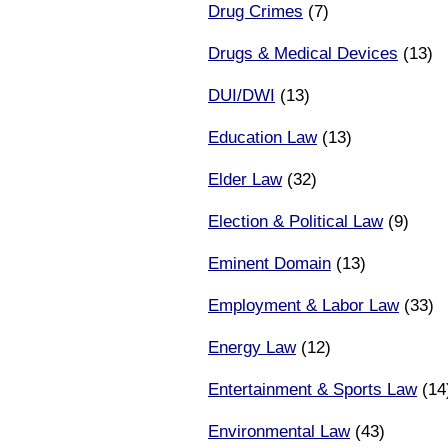
Drug Crimes
(7)
Drugs & Medical Devices
(13)
DUI/DWI
(13)
Education Law
(13)
Elder Law
(32)
Election & Political Law
(9)
Eminent Domain
(13)
Employment & Labor Law
(33)
Energy Law
(12)
Entertainment & Sports Law
(14
Environmental Law
(43)