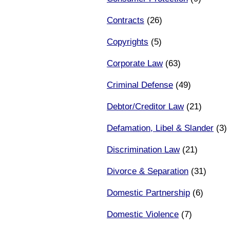
Contracts
(26)
Copyrights
(5)
Corporate Law
(63)
Criminal Defense
(49)
Debtor/Creditor Law
(21)
Defamation, Libel & Slander
(3)
Discrimination Law
(21)
Divorce & Separation
(31)
Domestic Partnership
(6)
Domestic Violence
(7)