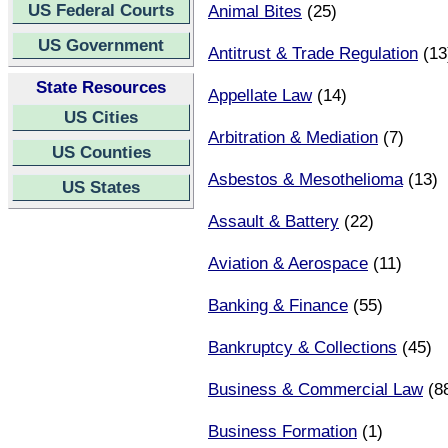
US Federal Courts
Animal Bites
(25)
US Government
Antitrust & Trade Regulation
(13
State Resources
Appellate Law
(14)
US Cities
Arbitration & Mediation
(7)
US Counties
Asbestos & Mesothelioma
(13)
US States
Assault & Battery
(22)
Aviation & Aerospace
(11)
Banking & Finance
(55)
Bankruptcy & Collections
(45)
Business & Commercial Law
(8
Business Formation
(1)