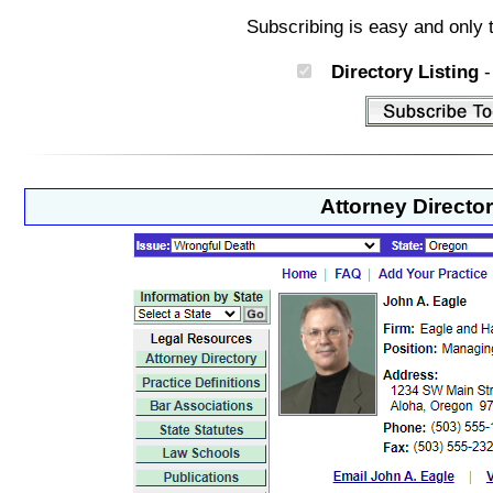
Subscribing is easy and only 
Directory Listing
-
Attorney Directo