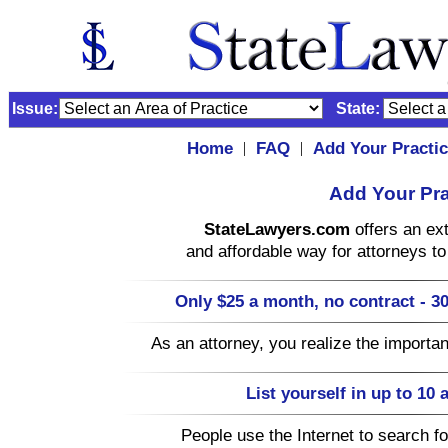
Issue:
State:
Home
FAQ
Add Your Practi
|
|
Add Your Pra
StateLawyers.com
offers an ext
and affordable way for attorneys to 
Only $25 a month, no contract - 30
As an attorney, you realize the importa
List yourself in up to 10 
People use the Internet to search for