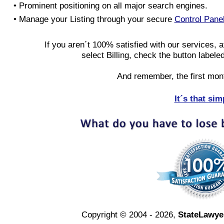
• Prominent positioning on all major search engines.
• Manage your Listing through your secure
Control Pane
If you aren´t 100% satisfied with our services, a
select Billing, check the button labele
And remember, the first mon
It´s that sim
Copyright © 2004 - 2026,
StateLawye