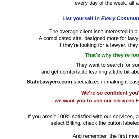
every day of the week, all 
List yourself in
Every Commun
The average client isn't interested in
A complicated site, designed more for lawye
If they're looking for a lawyer, the
That's why they're loo
They want to search for s
and get comfortable learning a little bit ab
StateLawyers.com
specializes in making it easy 
We're so confident you'l
we want you to use our services
F
If you aren´t 100% satisfied with our services, a
select Billing, check the button labele
And remember, the first mon