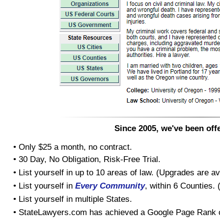
Since 2005, we've been offe
• Only $25 a month, no contract.
• 30 Day, No Obligation, Risk-Free Trial.
• List yourself in up to 10 areas of law. (Upgrades are av
• List yourself in
Every Community
, within 6 Counties.
• List yourself in multiple States.
• StateLawyers.com has achieved a Google Page Rank o