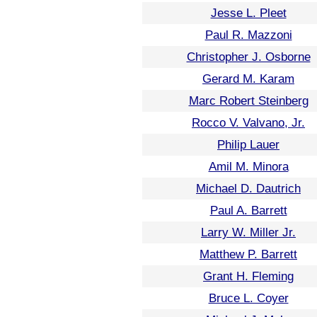
Jesse L. Pleet
Paul R. Mazzoni
Christopher J. Osborne
Gerard M. Karam
Marc Robert Steinberg
Rocco V. Valvano, Jr.
Philip Lauer
Amil M. Minora
Michael D. Dautrich
Paul A. Barrett
Larry W. Miller Jr.
Matthew P. Barrett
Grant H. Fleming
Bruce L. Coyer