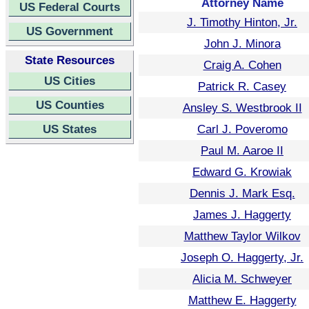
Attorney Name
US Federal Courts
J. Timothy Hinton, Jr.
US Government
John J. Minora
State Resources
Craig A. Cohen
US Cities
Patrick R. Casey
US Counties
Ansley S. Westbrook II
US States
Carl J. Poveromo
Paul M. Aaroe II
Edward G. Krowiak
Dennis J. Mark Esq.
James J. Haggerty
Matthew Taylor Wilkov
Joseph O. Haggerty, Jr.
Alicia M. Schweyer
Matthew E. Haggerty