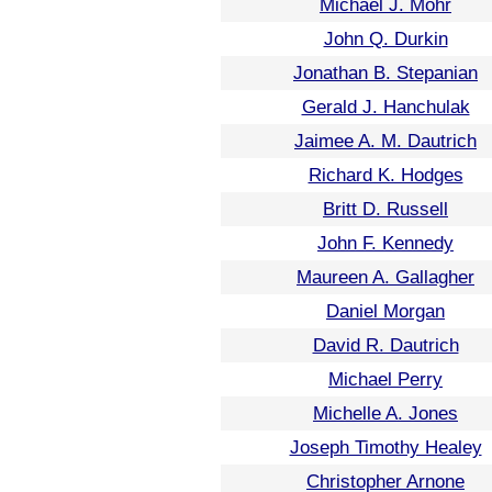
Michael J. Mohr
John Q. Durkin
Jonathan B. Stepanian
Gerald J. Hanchulak
Jaimee A. M. Dautrich
Richard K. Hodges
Britt D. Russell
John F. Kennedy
Maureen A. Gallagher
Daniel Morgan
David R. Dautrich
Michael Perry
Michelle A. Jones
Joseph Timothy Healey
Christopher Arnone