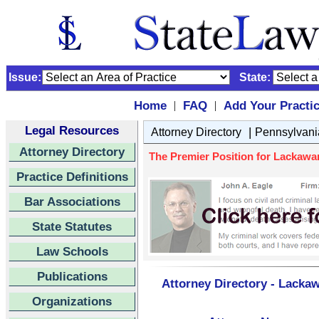
Issue:
State:
Home
FAQ
Add Your Practi
|
|
Legal Resources
|
Attorney Directory
Pennsylvani
Attorney Directory
The Premier Position for Lackawa
Practice Definitions
Bar Associations
State Statutes
Law Schools
Publications
Attorney Directory - Lacka
Organizations