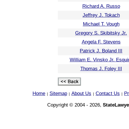
Richard A. Russo
Jeffrey J. Tokach
Michael T. Vough
Gregory S. Skibitsky Jr.
Angela F. Stevens
Patrick J. Boland III
William E. Vinsko Jr. Esqui
Thomas J. Foley III
Home
Sitemap
About Us
Contact Us
Pr
|
|
|
|
Copyright © 2004 - 2026,
StateLawye