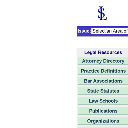
Issue:
Legal Resources
Attorney Directory
Practice Definitions
Bar Associations
State Statutes
Law Schools
Publications
Organizations