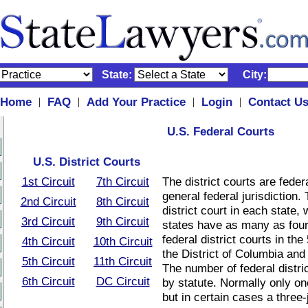
State:
City:
Home
FAQ
Add Your Practice
Login
Contact U
|
|
|
|
U.S. Federal Courts
U.S. District Courts
1st Circuit
7th Circuit
The district courts are federa
general federal jurisdiction. 
2nd Circuit
8th Circuit
district court in each state,
3rd Circuit
9th Circuit
states have as many as four.
federal district courts in the
4th Circuit
10th Circuit
the District of Columbia and
5th Circuit
11th Circuit
The number of federal distric
6th Circuit
DC Circuit
by statute. Normally only on
but in certain cases a three-