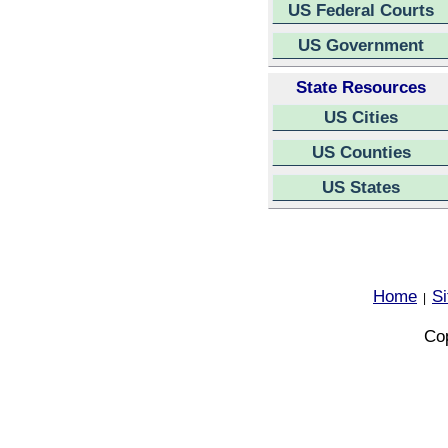
US Federal Courts
US Government
State Resources
US Cities
US Counties
US States
Home
S
|
Cop