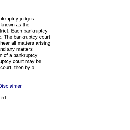
bankruptcy judges
t known as the
strict. Each bankruptcy
k. The bankruptcy court
 hear all matters arising
and any matters
on of a bankruptcy
ruptcy court may be
 court, then by a
Disclaimer
ved.