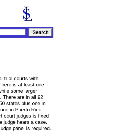
s
l trial courts with
There is at least one
 while some larger
 There are in all 92
 50 states plus one in
 one in Puerto Rico.
t court judges is fixed
e judge hears a case,
judge panel is required.