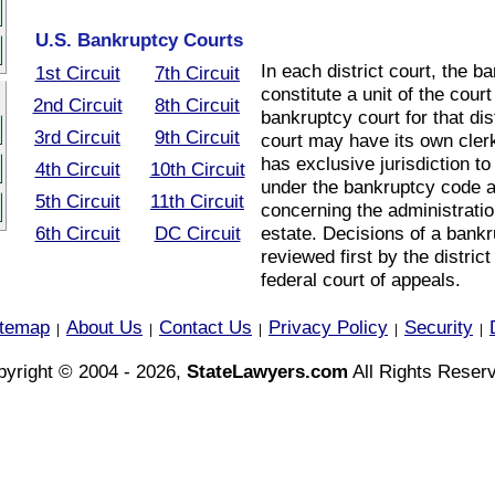
U.S. Bankruptcy Courts
In each district court, the 
1st Circuit
7th Circuit
constitute a unit of the cour
2nd Circuit
8th Circuit
bankruptcy court for that di
3rd Circuit
9th Circuit
court may have its own cler
has exclusive jurisdiction to
4th Circuit
10th Circuit
under the bankruptcy code 
5th Circuit
11th Circuit
concerning the administrati
6th Circuit
DC Circuit
estate. Decisions of a bank
reviewed first by the district
federal court of appeals.
itemap
About Us
Contact Us
Privacy Policy
Security
|
|
|
|
|
yright © 2004 - 2026,
StateLawyers.com
All Rights Reser