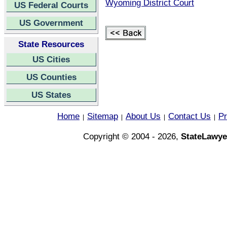
Wyoming District Court
US Federal Courts
US Government
State Resources
US Cities
US Counties
US States
Home
Sitemap
About Us
Contact Us
Pr
|
|
|
|
Copyright © 2004 - 2026,
StateLawye