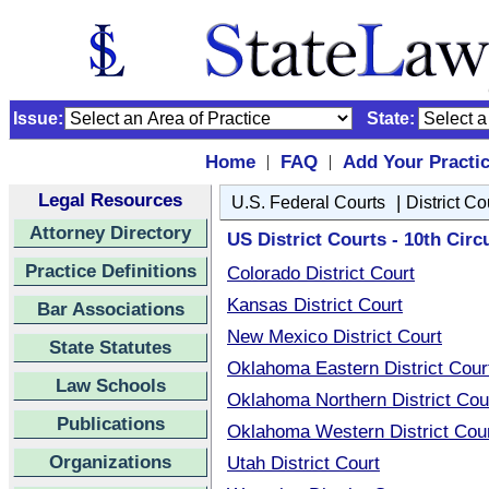
Issue:
State:
Home
FAQ
Add Your Practi
|
|
Legal Resources
|
U.S. Federal Courts
District Co
Attorney Directory
US District Courts - 10th Circu
Practice Definitions
Colorado District Court
Kansas District Court
Bar Associations
New Mexico District Court
State Statutes
Oklahoma Eastern District Cour
Law Schools
Oklahoma Northern District Cou
Publications
Oklahoma Western District Cou
Organizations
Utah District Court