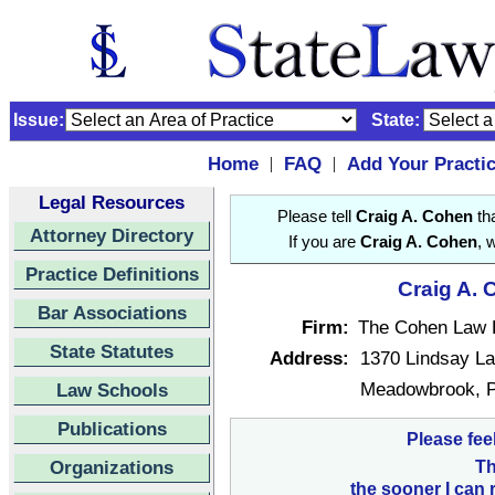
Issue:
State:
Home
FAQ
Add Your Practi
|
|
Legal Resources
Please tell
Craig A. Cohen
tha
Attorney Directory
If you are
Craig A. Cohen
, 
Practice Definitions
Craig A. 
Bar Associations
Firm:
The Cohen Law 
State Statutes
Address:
1370 Lindsay L
Meadowbrook, P
Law Schools
Publications
Please fee
Organizations
Th
the sooner I can 