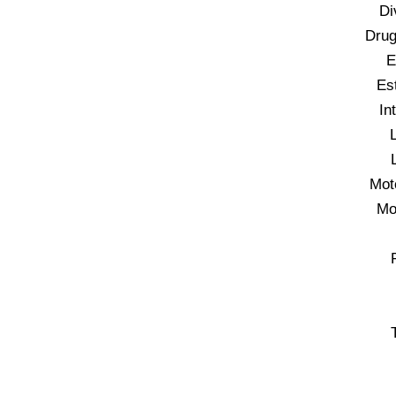
Di
Drug
E
Es
In
Mot
Mo