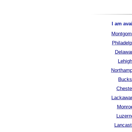
I am ava
Montgome
Philadel
Delawar
Lehigh
Northamp
Bucks
Cheste
Lackawan
Monroe
Luzern
Lancast