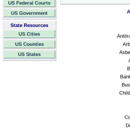
US Federal Courts
A
US Government
State Resources
US Cities
Antitr
US Counties
Arb
Asbe
US States
B
Bank
Bus
Child
Co
D