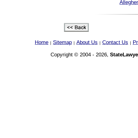
Alleghe
Home
Sitemap
About Us
Contact Us
Pr
|
|
|
|
Copyright © 2004 - 2026,
StateLawye