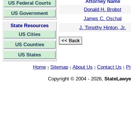
Attorney Name
US Federal Courts
Donald H. Brobst
US Government
James C. Oschal
State Resources
J. Timothy Hinton, Jr.
US Cities
US Counties
US States
Home
Sitemap
About Us
Contact Us
Pr
|
|
|
|
Copyright © 2004 - 2026,
StateLawye