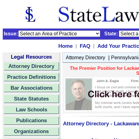
Issue:
State:
Home
FAQ
Add Your Practi
|
|
Legal Resources
|
Attorney Directory
Pennsylvani
Attorney Directory
The Premier Position for Lacka
S
Practice Definitions
Bar Associations
State Statutes
Law Schools
Publications
Attorney Directory - Lackawan
Organizations