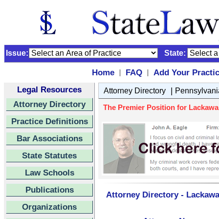
Issue:
State:
Home
FAQ
Add Your Practi
|
|
Legal Resources
|
Attorney Directory
Pennsylvani
Attorney Directory
The Premier Position for Lackawa
Practice Definitions
Bar Associations
State Statutes
Law Schools
Publications
Attorney Directory - Lackaw
Organizations