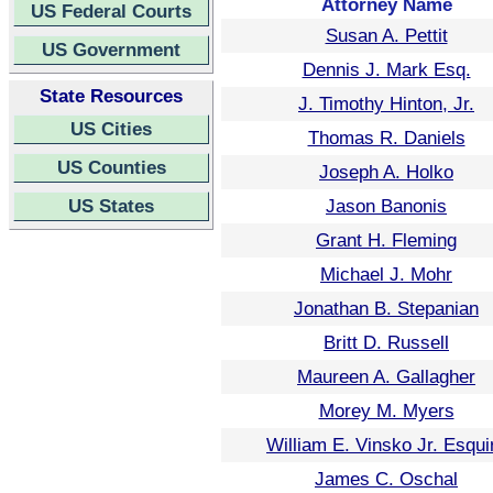
Attorney Name
US Federal Courts
Susan A. Pettit
US Government
Dennis J. Mark Esq.
State Resources
J. Timothy Hinton, Jr.
US Cities
Thomas R. Daniels
US Counties
Joseph A. Holko
US States
Jason Banonis
Grant H. Fleming
Michael J. Mohr
Jonathan B. Stepanian
Britt D. Russell
Maureen A. Gallagher
Morey M. Myers
William E. Vinsko Jr. Esqui
James C. Oschal