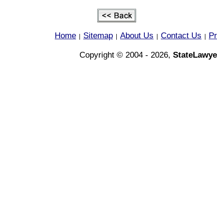
Home
Sitemap
About Us
Contact Us
Pr
|
|
|
|
Copyright © 2004 - 2026,
StateLawye