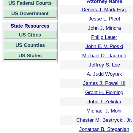
Attorney Name
US Federal Courts
Dennis J. Mark Esq.
US Government
Jesse L. Pleet
State Resources
John J. Minora
US Cities
Philip Lauer
US Counties
John E. V. Pieski
US States
Michael D. Dautrich
Jeffrey S. Lee
A. Judd Woytek
James J. Powell III
Grant H. Fleming
John T. Zelinka
Michael J. Mohr
Chester M. Bestrycki, Jr.
Jonathan B. Stepanian