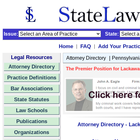
Issue:
State:
Home
FAQ
Add Your Practi
|
|
Legal Resources
|
Attorney Directory
Pennsylvani
Attorney Directory
The Premier Position for Lackaw
Practice Definitions
Bar Associations
State Statutes
Law Schools
Publications
Attorney Directory - La
Organizations