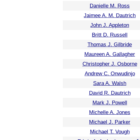
Danielle M. Ross
Jaimee A. M. Dautrich
John J. Appleton
Britt D. Russell
Thomas J. Gilbride
Maureen A. Gallagher
Christopher J. Osborne
Andrew C. Onwudinjo
Sara A. Walsh
David R. Dautrich
Mark J. Powell
Michelle A. Jones
Michael J. Parker
Michael T. Vough