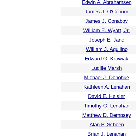
Edwin A. Abrahamsen
James J. O'Connor
James J. Conaboy
William E. Wyatt, Jr.
Joseph E. Janc
William J. Aquilino
Edward G. Krowiak
Lucille Marsh
Michael J. Donohue
Kathleen A. Lenahan
David E. Heisler
Timothy G. Lenahan
Matthew D. Dempsey
Alan P. Schoen
Brian J. Lenahan