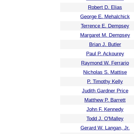
Robert D. Elias
George E. Mehalchick
Terrence E. Dempsey
Margaret M. Dempsey
Brian J. Butler
Paul P. Ackourey
Raymond W. Ferrario
Nicholas S. Mattise
P. Timothy Kelly
Judith Gardner Price
Matthew P. Barrett
John F. Kennedy
Todd J. O'Malley
Gerard W. Langan, Jr.