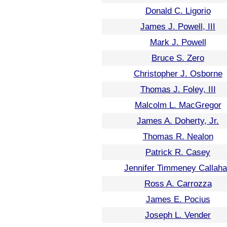
Donald C. Ligorio
James J. Powell, III
Mark J. Powell
Bruce S. Zero
Christopher J. Osborne
Thomas J. Foley, III
Malcolm L. MacGregor
James A. Doherty, Jr.
Thomas R. Nealon
Patrick R. Casey
Jennifer Timmeney Callah
Ross A. Carrozza
James E. Pocius
Joseph L. Vender