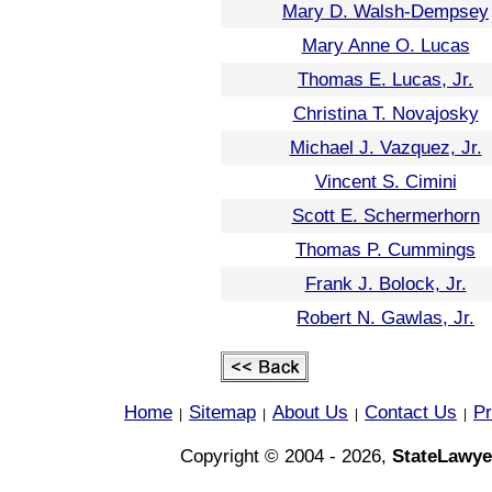
Mary D. Walsh-Dempsey
Mary Anne O. Lucas
Thomas E. Lucas, Jr.
Christina T. Novajosky
Michael J. Vazquez, Jr.
Vincent S. Cimini
Scott E. Schermerhorn
Thomas P. Cummings
Frank J. Bolock, Jr.
Robert N. Gawlas, Jr.
Home
Sitemap
About Us
Contact Us
Pr
|
|
|
|
Copyright © 2004 - 2026,
StateLawye