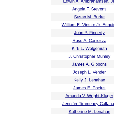
Edwin A. Ambrahamsen, Jr
Angela F. Stevens
Susan M. Burke
William E. Vinsko Jr. Esqui
John P. Finnerty
Ross A. Carrozza
Kirk L. Wolgemuth
J. Christopher Munley
James A. Gibbons
Joseph L. Vender
Kelly J. Lenahan
James E. Pocius
Amanda V. Wright-Kluger
Jennifer Timmeney Callah
Katherine M. Lenahan