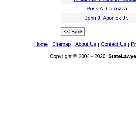
Ross A. Carrozza
John J. Aponick Jr.
Home
Sitemap
About Us
Contact Us
Pr
|
|
|
|
Copyright © 2004 - 2026,
StateLawye