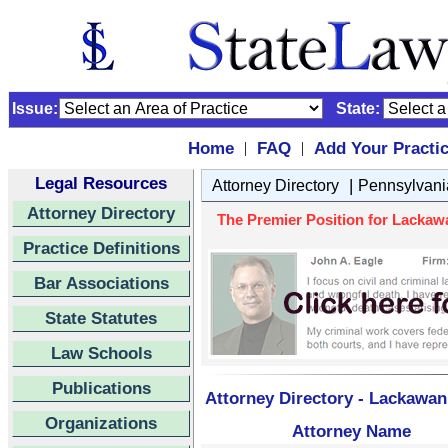
Issue:
State:
Home
FAQ
Add Your Practi
|
|
Legal Resources
|
Attorney Directory
Pennsylvani
Attorney Directory
The Premier Position for Lackaw
Practice Definitions
Bar Associations
State Statutes
Law Schools
Publications
Attorney Directory - Lackawan
Organizations
Attorney Name