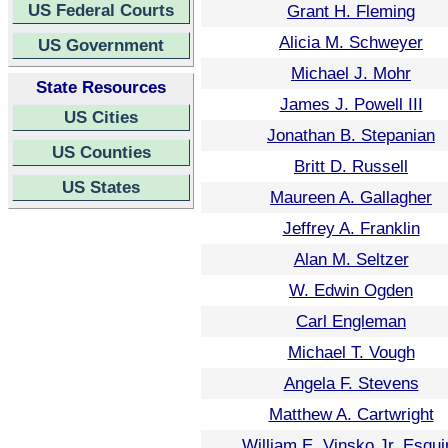
US Federal Courts
Grant H. Fleming
Alicia M. Schweyer
US Government
Michael J. Mohr
State Resources
James J. Powell III
US Cities
Jonathan B. Stepanian
US Counties
Britt D. Russell
US States
Maureen A. Gallagher
Jeffrey A. Franklin
Alan M. Seltzer
W. Edwin Ogden
Carl Engleman
Michael T. Vough
Angela F. Stevens
Matthew A. Cartwright
William E. Vinsko Jr. Esqui