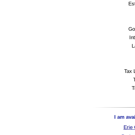
Es
Go
In
L
Tax 
T
I am ava
Erie