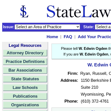
Issue:
State:
Home
FAQ
Add Your Practi
|
|
Legal Resources
Please tell
W. Edwin Ogden
th
Attorney Directory
If you are
W. Edwin Ogden
,
Practice Definitions
W. Edwin 
Bar Associations
Firm:
Ryan, Russell, 
State Statutes
Address:
1150 Berkshire 
Suite 210
Law Schools
Wyomissing, Pe
Publications
Phone:
(610) 372-4761
Organizations