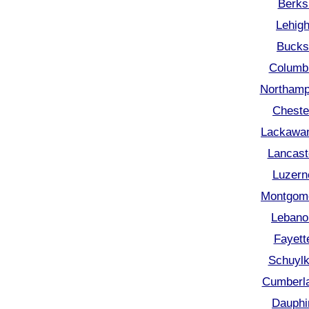
Berks
Lehigh
Bucks
Columbi
Northamp
Cheste
Lackawan
Lancast
Luzern
Montgome
Lebano
Fayett
Schuylk
Cumberla
Dauphi