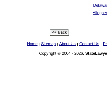
Delawar
Alleghe
Home
Sitemap
About Us
Contact Us
Pr
|
|
|
|
Copyright © 2004 - 2026,
StateLawye