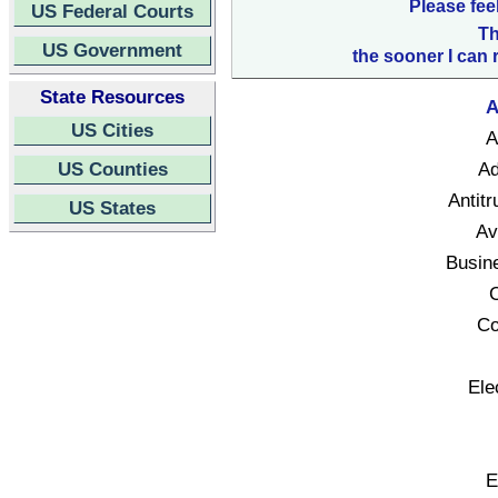
Please fee
US Federal Courts
Th
US Government
the sooner I can 
State Resources
A
US Cities
A
US Counties
Ad
Antitr
US States
Av
Busin
C
Co
Ele
E