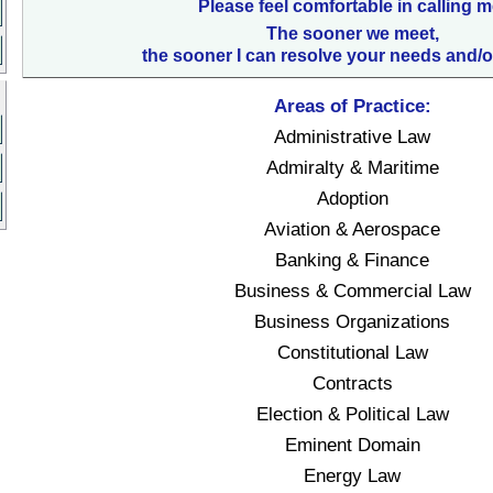
Please feel comfortable in calling m
The sooner we meet,
the sooner I can resolve your needs and/o
Areas of Practice:
Administrative Law
Admiralty & Maritime
Adoption
Aviation & Aerospace
Banking & Finance
Business & Commercial Law
Business Organizations
Constitutional Law
Contracts
Election & Political Law
Eminent Domain
Energy Law