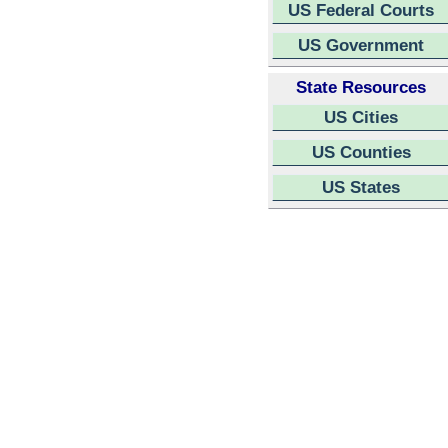
US Federal Courts
US Government
State Resources
US Cities
US Counties
US States