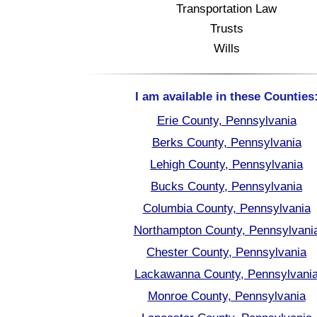
Transportation Law
Trusts
Wills
I am available in these Counties
Erie County, Pennsylvania
Berks County, Pennsylvania
Lehigh County, Pennsylvania
Bucks County, Pennsylvania
Columbia County, Pennsylvania
Northampton County, Pennsylvani
Chester County, Pennsylvania
Lackawanna County, Pennsylvani
Monroe County, Pennsylvania