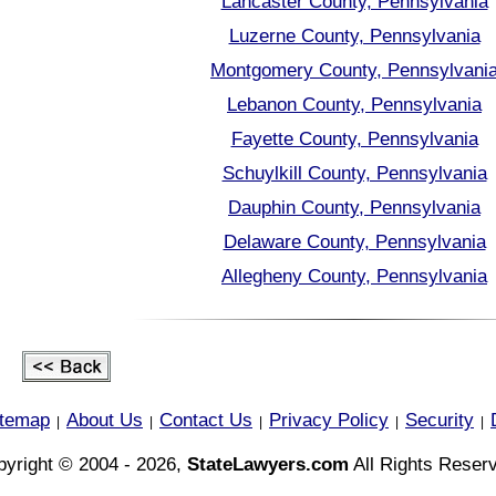
Lancaster County, Pennsylvania
Luzerne County, Pennsylvania
Montgomery County, Pennsylvani
Lebanon County, Pennsylvania
Fayette County, Pennsylvania
Schuylkill County, Pennsylvania
Dauphin County, Pennsylvania
Delaware County, Pennsylvania
Allegheny County, Pennsylvania
itemap
About Us
Contact Us
Privacy Policy
Security
|
|
|
|
|
yright © 2004 - 2026,
StateLawyers.com
All Rights Reser