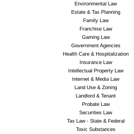
Environmental Law
Estate & Tax Planning
Family Law
Franchise Law
Gaming Law
Government Agencies
Health Care & Hospitalization
Insurance Law
Intellectual Property Law
Internet & Media Law
Land Use & Zoning
Landlord & Tenant
Probate Law
Securities Law
Tax Law - State & Federal
Toxic Substances