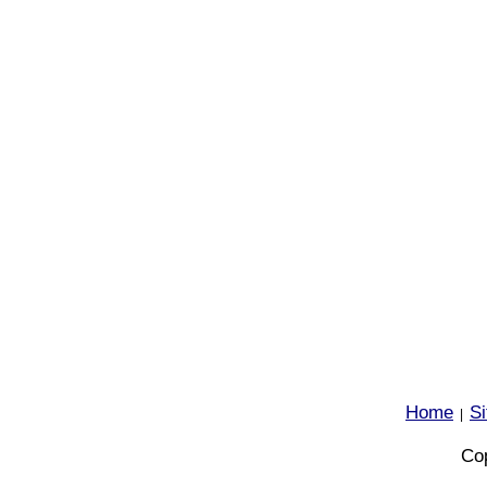
Home
S
|
Cop