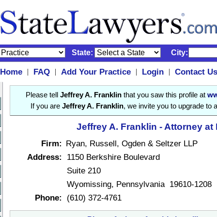
State:
City:
Home
FAQ
Add Your Practice
Login
Contact U
|
|
|
|
Please tell
Jeffrey A. Franklin
that you saw this profile at
ww
If you are
Jeffrey A. Franklin
, we invite you to upgrade to 
Jeffrey A. Franklin - Attorney at
Firm:
Ryan, Russell, Ogden & Seltzer LLP
Address:
1150 Berkshire Boulevard
Suite 210
Wyomissing, Pennsylvania 19610-1208
Phone:
(610) 372-4761