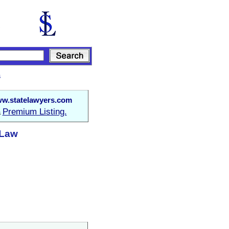
s
w.statelawyers.com
Premium Listing.
a
 Law