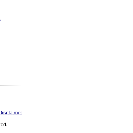
a
Disclaimer
ved.