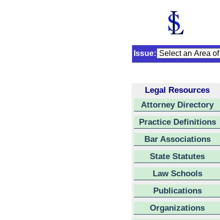
Issue:
Legal Resources
Attorney Directory
Practice Definitions
Bar Associations
State Statutes
Law Schools
Publications
Organizations