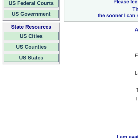
Please fee
US Federal Courts
Th
US Government
the sooner I can 
State Resources
A
US Cities
US Counties
E
US States
L
T
I am ava