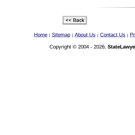
Home
Sitemap
About Us
Contact Us
Pr
|
|
|
|
Copyright © 2004 - 2026,
StateLawye