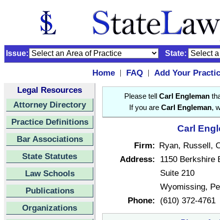
Issue:
State:
Home
FAQ
Add Your Practi
|
|
Legal Resources
Please tell
Carl Engleman
tha
Attorney Directory
If you are
Carl Engleman
, 
Practice Definitions
Carl Engl
Bar Associations
Firm:
Ryan, Russell, 
State Statutes
Address:
1150 Berkshire 
Suite 210
Law Schools
Wyomissing, Pe
Publications
Phone:
(610) 372-4761
Organizations