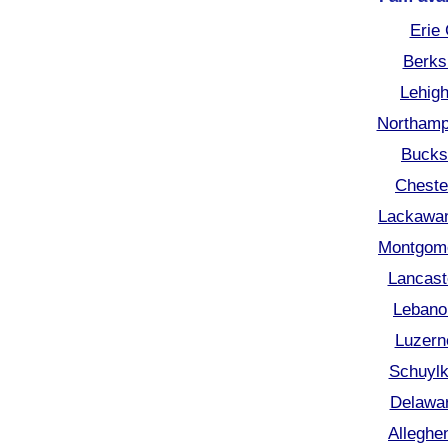
Erie
Berks
Lehigh
Northamp
Bucks
Cheste
Lackawan
Montgome
Lancast
Lebano
Luzern
Schuylk
Delawar
Alleghe