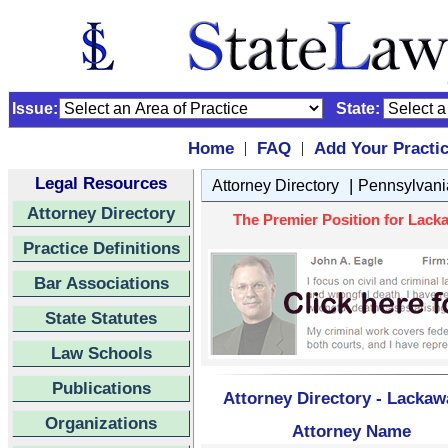
Issue:
State:
Home
FAQ
Add Your Practi
|
|
Legal Resources
|
Attorney Directory
Pennsylvani
Attorney Directory
The Premier Position for Lack
Practice Definitions
Bar Associations
State Statutes
Law Schools
Publications
Attorney Directory - Lacka
Organizations
Attorney Name