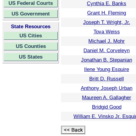
US Federal Courts
Cynthia E. Banks
Grant H. Fleming
US Government
Joseph T. Wright, Jr.
State Resources
Tova Weiss
US Cities
Michael J. Mohr
US Counties
Daniel M. Corveleyn
US States
Jonathan B. Stepanian
Ilene Young Esquire
Britt D. Russell
Anthony Joseph Urban
Maureen A. Gallagher
Bridgid Good
William E. Vinsko Jr. Esqui