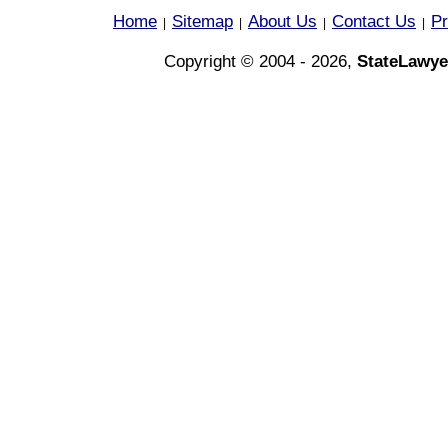
Home
Sitemap
About Us
Contact Us
Pr
|
|
|
|
Copyright © 2004 - 2026,
StateLawye