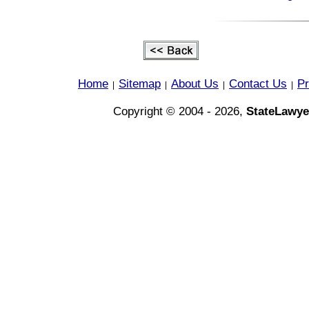
Home
Sitemap
About Us
Contact Us
Pr
|
|
|
|
Copyright © 2004 - 2026,
StateLawye