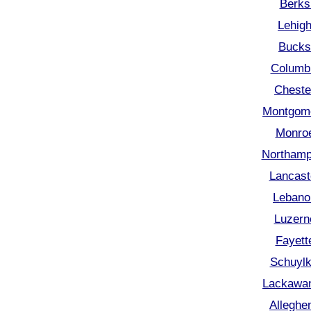
Berks
Lehigh
Bucks
Columbi
Cheste
Montgome
Monroe
Northamp
Lancast
Lebano
Luzern
Fayett
Schuylk
Lackawan
Alleghe