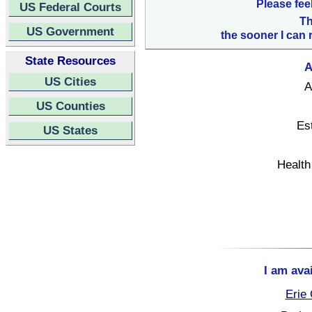
Please fee
US Federal Courts
Th
US Government
the sooner I can 
State Resources
A
US Cities
A
US Counties
Es
US States
Health
I am ava
Erie