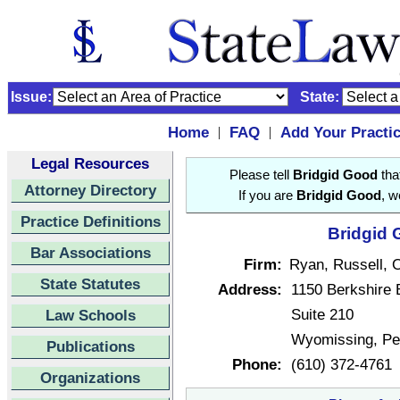
Issue:
State:
Home
FAQ
Add Your Practi
|
|
Legal Resources
Please tell
Bridgid Good
that
Attorney Directory
If you are
Bridgid Good
, w
Practice Definitions
Bridgid 
Bar Associations
Firm:
Ryan, Russell, 
State Statutes
Address:
1150 Berkshire 
Suite 210
Law Schools
Wyomissing, Pe
Publications
Phone:
(610) 372-4761
Organizations