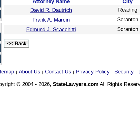
Attorney Name
City
Reading
David R. Dautrich
Scranton
Frank A. Marcin
Scranton
Edmund J. Scacchitti
itemap
About Us
Contact Us
Privacy Policy
Security
|
|
|
|
|
yright © 2004 - 2026,
StateLawyers.com
All Rights Reser