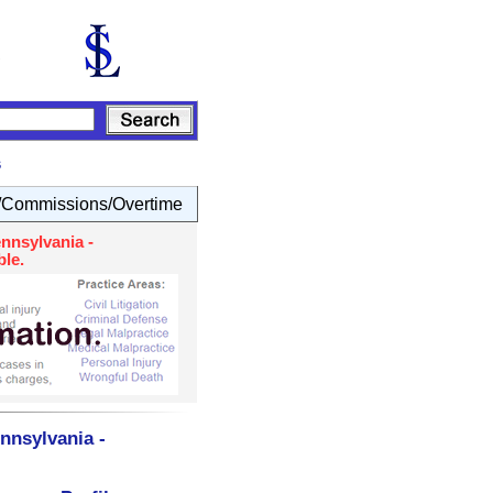
s
Commissions/Overtime
nnsylvania -
le.
nnsylvania -