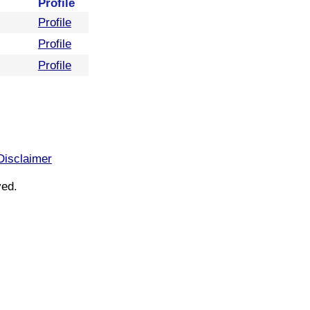
Profile
Profile
Profile
Profile
Disclaimer
ved.