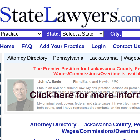
State:
City:
Home
FAQ
Add Your Practice
Login
Contact U
|
|
|
|
|
|
|
Attorney Directory
Pennsylvania
Lackawanna
Wages/
The Premier Position for Lackawanna County, Pe
Wages/Commissions/Overtime is availab
Attorney Directory - Lackawanna County, Pe
Wages/Commissions/Overtime