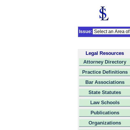
Issue:
Legal Resources
Attorney Directory
Practice Definitions
Bar Associations
State Statutes
Law Schools
Publications
Organizations