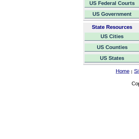
US Federal Courts
US Government
State Resources
US Cities
US Counties
US States
Home
S
|
Cop