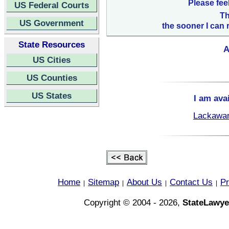
Please fee
US Federal Courts
Th
US Government
the sooner I can 
State Resources
A
US Cities
US Counties
US States
I am ava
Lackawan
Home
Sitemap
About Us
Contact Us
Pr
|
|
|
|
Copyright © 2004 - 2026,
StateLawye