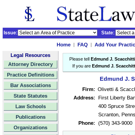
Issue:
State:
Home
FAQ
Add Your Practi
|
|
Legal Resources
Please tell
Edmund J. Scacchitt
Attorney Directory
If you are
Edmund J. Scacchitt
Practice Definitions
Edmund J. Sc
Bar Associations
Firm:
Olivetti & Scacch
State Statutes
Address:
First Liberty Ba
400 Spruce Stre
Law Schools
Scranton, Penn
Publications
Phone:
(570) 343-9000
Organizations