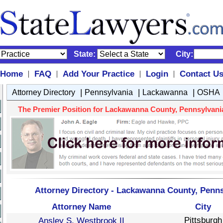
State:
City:
Home
FAQ
Add Your Practice
Login
Contact U
|
|
|
|
|
|
|
Attorney Directory
Pennsylvania
Lackawanna
OSHA
The Premier Position for Lackawanna County, Pennsylvania
Attorney Directory - Lackawanna County, Penn
Attorney Name
City
Pittsburgh
Ansley S. Westbrook II