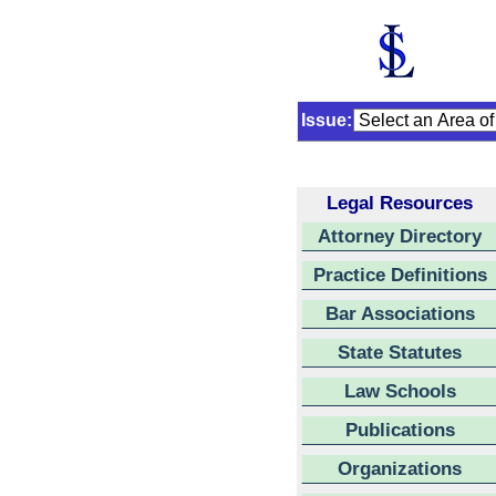
Issue:
Legal Resources
Attorney Directory
Practice Definitions
Bar Associations
State Statutes
Law Schools
Publications
Organizations