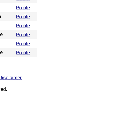
Profile
n
Profile
Profile
re
Profile
Profile
re
Profile
Disclaimer
ved.