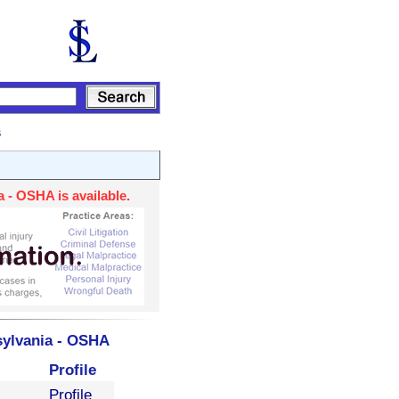
s
 - OSHA is available.
sylvania - OSHA
Profile
Profile