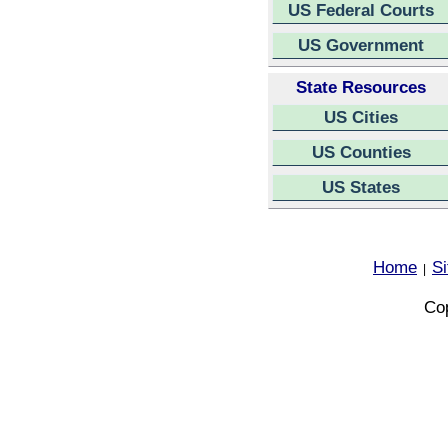
US Federal Courts
US Government
State Resources
US Cities
US Counties
US States
Home
S
|
Cop