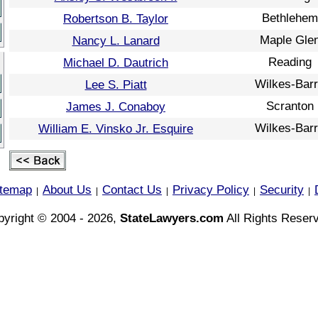
Bethlehem
Robertson B. Taylor
Maple Gle
Nancy L. Lanard
Reading
Michael D. Dautrich
Wilkes-Bar
Lee S. Piatt
Scranton
James J. Conaboy
Wilkes-Bar
William E. Vinsko Jr. Esquire
itemap
About Us
Contact Us
Privacy Policy
Security
|
|
|
|
|
yright © 2004 - 2026,
StateLawyers.com
All Rights Reser