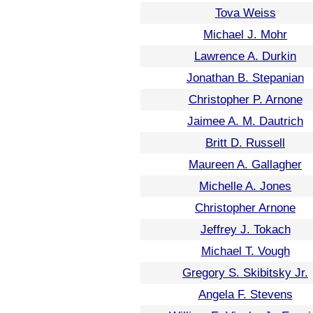
Tova Weiss
Michael J. Mohr
Lawrence A. Durkin
Jonathan B. Stepanian
Christopher P. Arnone
Jaimee A. M. Dautrich
Britt D. Russell
Maureen A. Gallagher
Michelle A. Jones
Christopher Arnone
Jeffrey J. Tokach
Michael T. Vough
Gregory S. Skibitsky Jr.
Angela F. Stevens