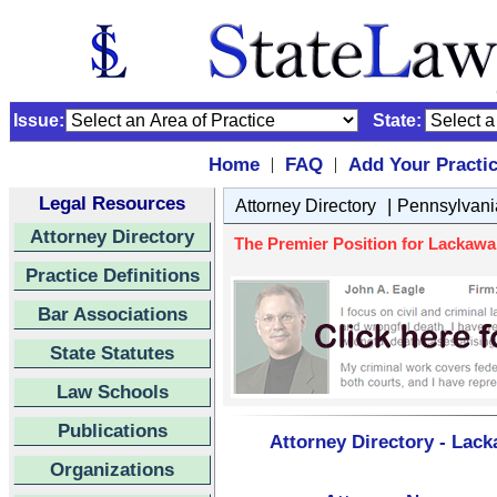
Issue:
State:
Home
FAQ
Add Your Practi
|
|
Legal Resources
|
Attorney Directory
Pennsylvani
Attorney Directory
The Premier Position for Lackawa
Practice Definitions
Bar Associations
State Statutes
Law Schools
Publications
Attorney Directory - Lac
Organizations