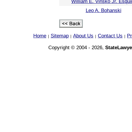
William E. Vinsko Jr. Esqui
Leo A. Bohanski
Home
Sitemap
About Us
Contact Us
Pr
|
|
|
|
Copyright © 2004 - 2026,
StateLawye