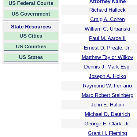
Attorney Name
US Federal Courts
Richard Hallock
US Government
Craig A. Cohen
State Resources
William C. Urbanski
US Cities
Paul M. Aaroe II
US Counties
Ernest D. Preate, Jr.
US States
Matthew Taylor Wilkov
Dennis J. Mark Esq.
Joseph A. Holko
Raymond W. Ferrario
Marc Robert Steinberg
John E. Halpin
Michael D. Dautrich
George E. Clark, Jr.
Grant H. Fleming