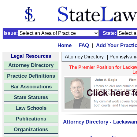
Issue:
State:
Home
FAQ
Add Your Practi
|
|
Legal Resources
|
Attorney Directory
Pennsylvani
Attorney Directory
The Premier Position for Lacka
La
Practice Definitions
Bar Associations
State Statutes
Law Schools
Publications
Attorney Directory - Lackawan
Organizations