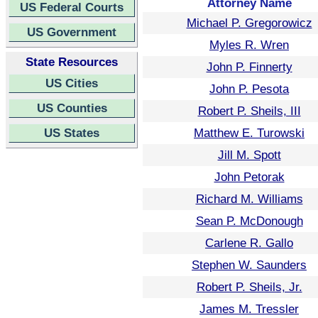
Attorney Name
US Federal Courts
Michael P. Gregorowicz
US Government
Myles R. Wren
State Resources
John P. Finnerty
US Cities
John P. Pesota
US Counties
Robert P. Sheils, III
US States
Matthew E. Turowski
Jill M. Spott
John Petorak
Richard M. Williams
Sean P. McDonough
Carlene R. Gallo
Stephen W. Saunders
Robert P. Sheils, Jr.
James M. Tressler