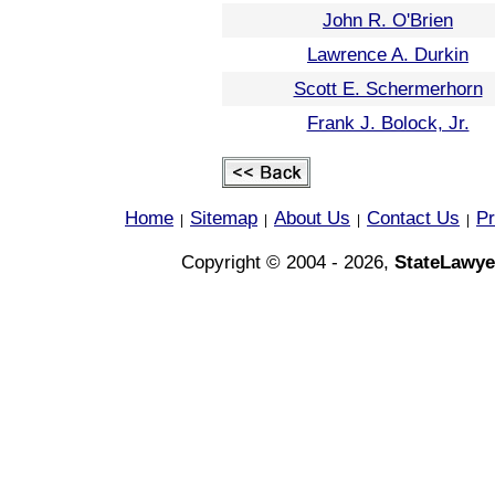
John R. O'Brien
Lawrence A. Durkin
Scott E. Schermerhorn
Frank J. Bolock, Jr.
Home
Sitemap
About Us
Contact Us
Pr
|
|
|
|
Copyright © 2004 - 2026,
StateLawye