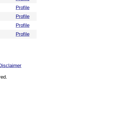
Profile
Profile
Profile
Profile
Disclaimer
ved.