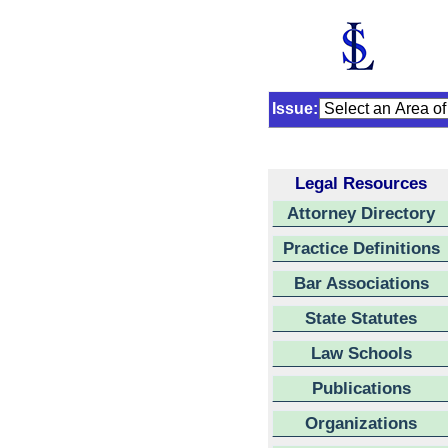
Issue:
Legal Resources
Attorney Directory
Practice Definitions
Bar Associations
State Statutes
Law Schools
Publications
Organizations