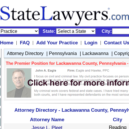
State:
City:
Home
FAQ
Add Your Practice
Login
Contact U
|
|
|
|
|
|
|
Attorney Directory
Pennsylvania
Lackawanna
Copyri
The Premier Position for Lackawanna County, Pennsylvania - 
Attorney Directory - Lackawanna County, Pennsyl
Attorney Name
City
Reading
Jesse L. Pleet