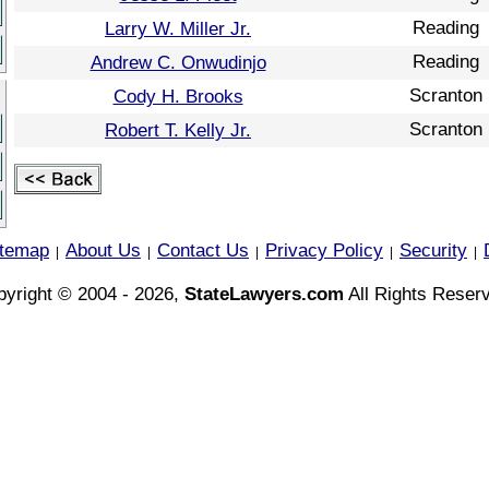
Reading
Larry W. Miller Jr.
Reading
Andrew C. Onwudinjo
Scranton
Cody H. Brooks
Scranton
Robert T. Kelly Jr.
itemap
About Us
Contact Us
Privacy Policy
Security
|
|
|
|
|
yright © 2004 - 2026,
StateLawyers.com
All Rights Reser