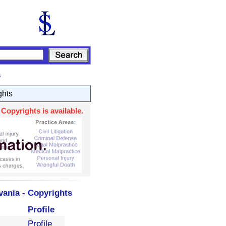
s
ghts
Copyrights is available.
vania - Copyrights
Profile
Profile