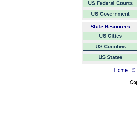
US Federal Courts
US Government
State Resources
US Cities
US Counties
US States
Home
S
|
Cop