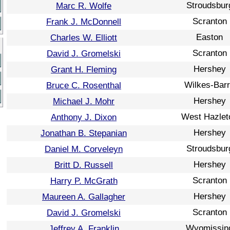
Stroudsbur
Marc R. Wolfe
Scranton
Frank J. McDonnell
Easton
Charles W. Elliott
Scranton
David J. Gromelski
Hershey
Grant H. Fleming
Wilkes-Bar
Bruce C. Rosenthal
Hershey
Michael J. Mohr
West Hazlet
Anthony J. Dixon
Hershey
Jonathan B. Stepanian
Stroudsbur
Daniel M. Corveleyn
Hershey
Britt D. Russell
Scranton
Harry P. McGrath
Hershey
Maureen A. Gallagher
Scranton
David J. Gromelski
Wyomissin
Jeffrey A. Franklin