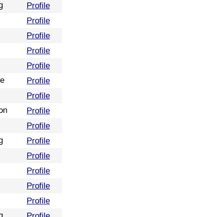
g
Profile
Profile
Profile
Profile
Profile
re
Profile
Profile
on
Profile
Profile
g
Profile
Profile
Profile
Profile
Profile
g
Profile