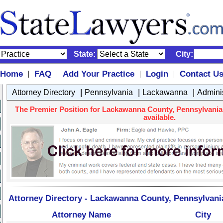
State:
City:
Home
FAQ
Add Your Practice
Login
Contact U
|
|
|
|
|
|
|
Attorney Directory
Pennsylvania
Lackawanna
Admini
The Premier Position for Lackawanna County, Pennsylvania 
available.
Attorney Directory - Lackawanna County, Pennsylvani
Attorney Name
City