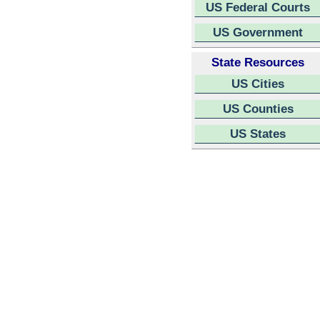
US Federal Courts
US Government
State Resources
US Cities
US Counties
US States