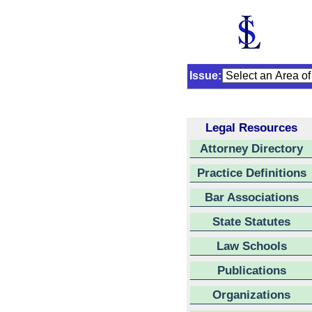
Issue:
Legal Resources
Attorney Directory
Practice Definitions
Bar Associations
State Statutes
Law Schools
Publications
Organizations