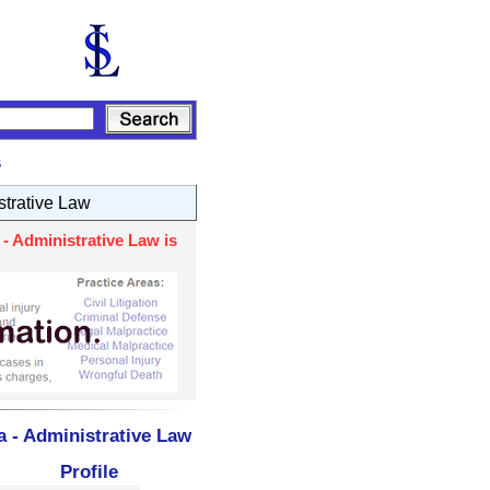
s
strative Law
- Administrative Law is
a - Administrative Law
Profile