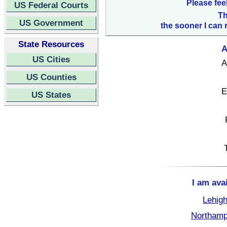
Please fee
US Federal Courts
Th
US Government
the sooner I can 
State Resources
A
US Cities
A
US Counties
E
US States
I am ava
Lehigh
Northamp