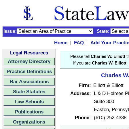
Issue:
State:
Home
FAQ
Add Your Practi
|
|
Legal Resources
Please tell
Charles W. Elliott
th
Attorney Directory
If you are
Charles W. Elliott
,
Practice Definitions
Charles W. 
Bar Associations
Firm:
Elliott & Elliott
State Statutes
Address:
L & D Holmes P
Suite 300
Law Schools
Easton, Pennsy
Publications
Phone:
(610) 252-4338
Organizations