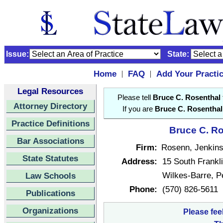
Issue:
State:
Home
FAQ
Add Your Practi
|
|
Legal Resources
Please tell
Bruce C. Rosenthal
Attorney Directory
If you are
Bruce C. Rosenthal
Practice Definitions
Bruce C. Ro
Bar Associations
Firm:
Rosenn, Jenkins
State Statutes
Address:
15 South Frankli
Wilkes-Barre, 
Law Schools
Phone:
(570) 826-5611
Publications
Organizations
Please fee