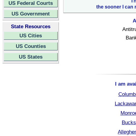
Th
US Federal Courts
the sooner I can 
US Government
A
State Resources
Antitr
US Cities
Bank
US Counties
US States
I am ava
Columbi
Lackawan
Monroe
Bucks
Alleghe