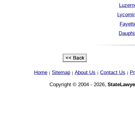
Luzern
Lycomin
Fayett
Dauphi
Home
Sitemap
About Us
Contact Us
Pr
|
|
|
|
Copyright © 2004 - 2026,
StateLawye