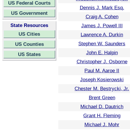
US Federal Courts
Dennis J. Mark Esq.
US Government
Craig A. Cohen
State Resources
James J. Powell III
US Cities
Lawrence A. Durkin
Stephen W. Saunders
US Counties
John E. Halpin
US States
Christopher J. Osborne
Paul M. Aaroe II
Joseph Kosierowski
Chester M. Bestrycki, Jr.
Brent Green
Michael D. Dautrich
Grant H. Fleming
Michael J. Mohr