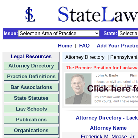
Issue:
State:
Home
FAQ
Add Your Practi
|
|
Legal Resources
|
Attorney Directory
Pennsylvani
Attorney Directory
The Premier Position for Lackawa
Practice Definitions
Bar Associations
State Statutes
Law Schools
Attorney Directory - Lac
Publications
Attorney Name
Organizations
Frederick M. Moase, Jr.