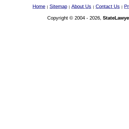
Home
Sitemap
About Us
Contact Us
Pr
|
|
|
|
Copyright © 2004 - 2026,
StateLawye