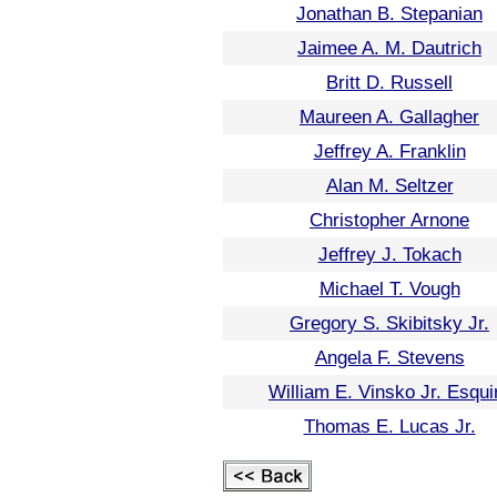
Jonathan B. Stepanian
Jaimee A. M. Dautrich
Britt D. Russell
Maureen A. Gallagher
Jeffrey A. Franklin
Alan M. Seltzer
Christopher Arnone
Jeffrey J. Tokach
Michael T. Vough
Gregory S. Skibitsky Jr.
Angela F. Stevens
William E. Vinsko Jr. Esqui
Thomas E. Lucas Jr.