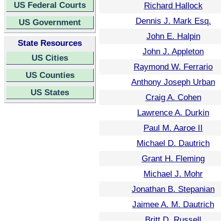
US Federal Courts
Richard Hallock
Dennis J. Mark Esq.
US Government
John E. Halpin
State Resources
John J. Appleton
US Cities
Raymond W. Ferrario
US Counties
Anthony Joseph Urban
US States
Craig A. Cohen
Lawrence A. Durkin
Paul M. Aaroe II
Michael D. Dautrich
Grant H. Fleming
Michael J. Mohr
Jonathan B. Stepanian
Jaimee A. M. Dautrich
Britt D. Russell