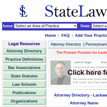
Issue:
State:
Home
FAQ
Add Your Practi
|
|
Legal Resources
|
Attorney Directory
Pennsylvani
Attorney Directory
The Premier Position for Lack
Practice Definitions
Bar Associations
State Statutes
Law Schools
Publications
Attorney Directory - Lacka
Organizations
Attorney Name