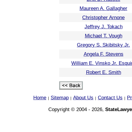
Maureen A. Gallagher
Christopher Arnone
Jeffrey J. Tokach
Michael T. Vough
Gregory S. Skibitsky Jr.
Angela F. Stevens
William E. Vinsko Jr. Esqui
Robert E. Smith
Home
Sitemap
About Us
Contact Us
Pr
|
|
|
|
Copyright © 2004 - 2026,
StateLawye