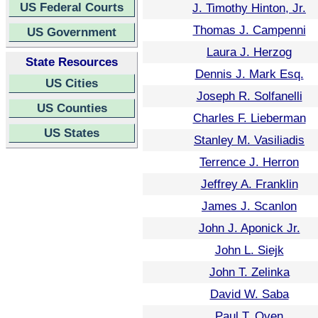
US Federal Courts
J. Timothy Hinton, Jr.
Thomas J. Campenni
US Government
Laura J. Herzog
State Resources
Dennis J. Mark Esq.
US Cities
Joseph R. Solfanelli
US Counties
Charles F. Lieberman
US States
Stanley M. Vasiliadis
Terrence J. Herron
Jeffrey A. Franklin
James J. Scanlon
John J. Aponick Jr.
John L. Siejk
John T. Zelinka
David W. Saba
Paul T. Oven