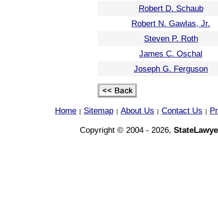
Robert D. Schaub
Robert N. Gawlas, Jr.
Steven P. Roth
James C. Oschal
Joseph G. Ferguson
Home
Sitemap
About Us
Contact Us
Pr
|
|
|
|
Copyright © 2004 - 2026,
StateLawye