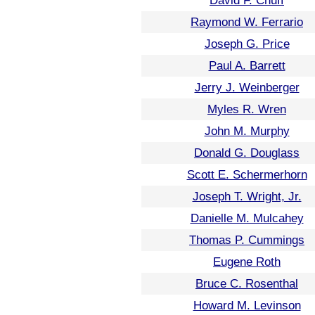
David F. Chuff
Raymond W. Ferrario
Joseph G. Price
Paul A. Barrett
Jerry J. Weinberger
Myles R. Wren
John M. Murphy
Donald G. Douglass
Scott E. Schermerhorn
Joseph T. Wright, Jr.
Danielle M. Mulcahey
Thomas P. Cummings
Eugene Roth
Bruce C. Rosenthal
Howard M. Levinson