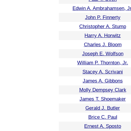
Edwin A. Ambrahamsen, Jr
John P. Finnerty
Christopher A. Stump
Harry A. Horwitz
Charles J. Bloom
Joseph E. Wolfson
William P. Thornton, Jr.
Stacey A. Scrivani
James A. Gibbons
Molly Dempsey Clark
James T. Shoemaker
Gerald J. Butler
Brice C. Paul
Ernest A. Sposto