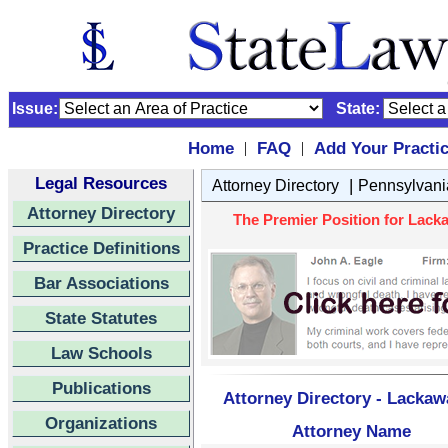
Issue:
State:
Home
FAQ
Add Your Practi
|
|
Legal Resources
|
Attorney Directory
Pennsylvani
Attorney Directory
The Premier Position for Lack
Practice Definitions
Bar Associations
State Statutes
Law Schools
Publications
Attorney Directory - Lacka
Organizations
Attorney Name