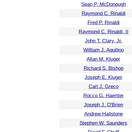
Sean P. McDonough
Raymond C. Rinaldi
Fred P. Rinaldi
Raymond C. Rinaldi, II
John T. Clary, Jr.
William J. Aquilino
Allan M. Kluger
Richard S. Bishop
Joseph E. Kluger
Carl J. Greco
Rocco G. Haertter
Joseph J. O'Brien
Andrew Hailstone
Stephen W. Saunders