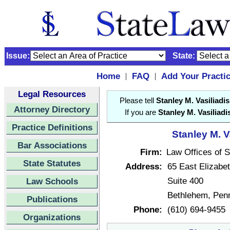
Issue:
State:
Home
FAQ
Add Your Practi
|
|
Legal Resources
Please tell
Stanley M. Vasiliadis
Attorney Directory
If you are
Stanley M. Vasiliadi
Practice Definitions
Stanley M. V
Bar Associations
Firm:
Law Offices of S
State Statutes
Address:
65 East Elizabe
Suite 400
Law Schools
Bethlehem, Pen
Publications
Phone:
(610) 694-9455
Organizations