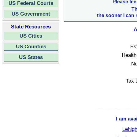
Please fee
US Federal Courts
Th
US Government
the sooner I can 
State Resources
A
US Cities
US Counties
Es
Health
US States
Nu
Tax 
I am ava
Lehigh