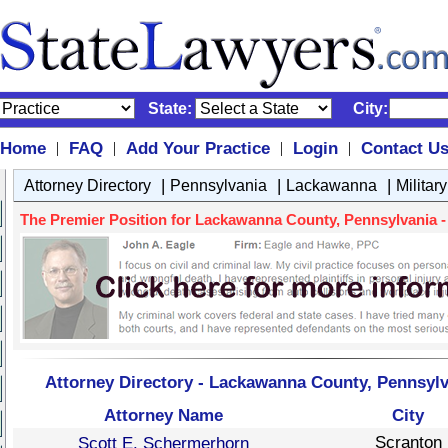
State:
City:
Home
FAQ
Add Your Practice
Login
Contact U
|
|
|
|
|
|
|
Attorney Directory
Pennsylvania
Lackawanna
Militar
The Premier Position for Lackawanna County, Pennsylvania - M
Attorney Directory - Lackawanna County, Pennsylva
Attorney Name
City
Scranton
Scott E. Schermerhorn