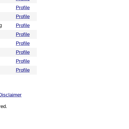
Profile
Profile
g
Profile
Profile
Profile
Profile
Profile
Profile
Disclaimer
ved.