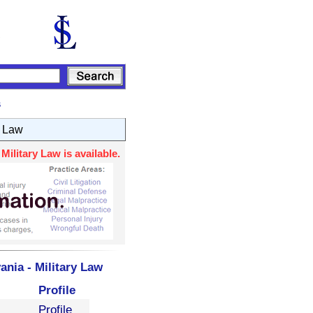
s
y Law
ilitary Law is available.
nia - Military Law
Profile
Profile