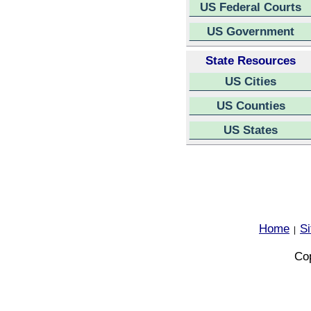
US Federal Courts
US Government
State Resources
US Cities
US Counties
US States
Home
S
|
Cop