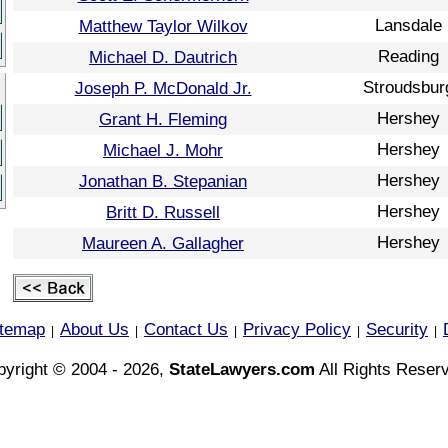
Lansdale
Matthew Taylor Wilkov
Reading
Michael D. Dautrich
Stroudsbur
Joseph P. McDonald Jr.
Hershey
Grant H. Fleming
Hershey
Michael J. Mohr
Hershey
Jonathan B. Stepanian
Hershey
Britt D. Russell
Hershey
Maureen A. Gallagher
itemap
About Us
Contact Us
Privacy Policy
Security
|
|
|
|
|
yright © 2004 - 2026,
StateLawyers.com
All Rights Reser