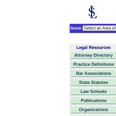
Issue:
Legal Resources
Attorney Directory
Practice Definitions
Bar Associations
State Statutes
Law Schools
Publications
Organizations