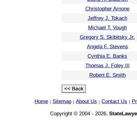
Christopher Arnone
Jeffrey J. Tokach
Michael T. Vough
Gregory S. Skibitsky Jr.
Angela F. Stevens
Cynthia E. Banks
Thomas J. Foley III
Robert E. Smith
Home
Sitemap
About Us
Contact Us
Pr
|
|
|
|
Copyright © 2004 - 2026,
StateLawye