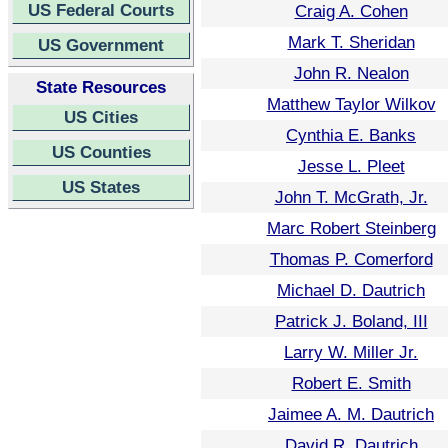
US Federal Courts
Craig A. Cohen
Mark T. Sheridan
US Government
John R. Nealon
State Resources
Matthew Taylor Wilkov
US Cities
Cynthia E. Banks
US Counties
Jesse L. Pleet
US States
John T. McGrath, Jr.
Marc Robert Steinberg
Thomas P. Comerford
Michael D. Dautrich
Patrick J. Boland, III
Larry W. Miller Jr.
Robert E. Smith
Jaimee A. M. Dautrich
David R. Dautrich