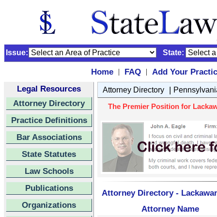
Issue:
State:
Home
FAQ
Add Your Practi
|
|
Legal Resources
|
Attorney Directory
Pennsylvani
Attorney Directory
The Premier Position for Lackaw
Practice Definitions
Bar Associations
State Statutes
Law Schools
Publications
Attorney Directory - Lackawan
Organizations
Attorney Name