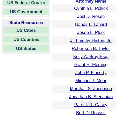
Attorney Name
US Federal Courts
Cynthia L. Pollick
US Government
Joel D. Rosen
State Resources
Nancy L. Lanard
US Cities
Jesse L. Pleet
US Counties
J. Timothy Hinton, Jr.
US States
Robertson B. Taylor
Kelly A. Bray Esq.
Grant H. Fleming
John P. Finnerty
Michael J. Mohr
Marshall S. Jacobson
Jonathan B. Stepanian
Patrick R. Casey
Britt D. Russell