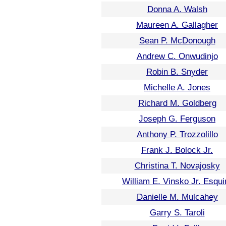
Donna A. Walsh
Maureen A. Gallagher
Sean P. McDonough
Andrew C. Onwudinjo
Robin B. Snyder
Michelle A. Jones
Richard M. Goldberg
Joseph G. Ferguson
Anthony P. Trozzolillo
Frank J. Bolock Jr.
Christina T. Novajosky
William E. Vinsko Jr. Esqui
Danielle M. Mulcahey
Garry S. Taroli