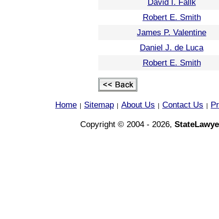
David I. Fallk
Robert E. Smith
James P. Valentine
Daniel J. de Luca
Robert E. Smith
Home
Sitemap
About Us
Contact Us
Pr
|
|
|
|
Copyright © 2004 - 2026,
StateLawye