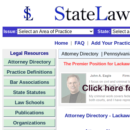
Issue:
State:
Home
FAQ
Add Your Practi
|
|
Legal Resources
|
Attorney Directory
Pennsylvani
Attorney Directory
The Premier Position for Lacka
Practice Definitions
Bar Associations
State Statutes
Law Schools
Publications
Attorney Directory - Lacka
Organizations