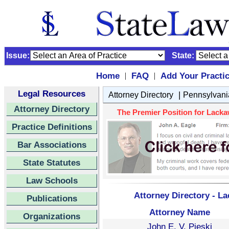
Issue:
State:
Home
FAQ
Add Your Practi
|
|
Legal Resources
|
Attorney Directory
Pennsylvani
Attorney Directory
The Premier Position for Lackaw
Practice Definitions
Bar Associations
State Statutes
Law Schools
Attorney Directory - L
Publications
Attorney Name
Organizations
John E. V. Pieski