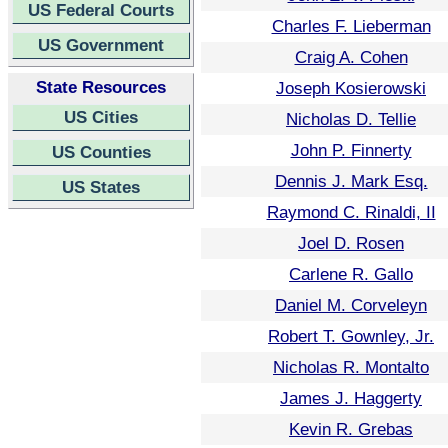
US Federal Courts
Charles F. Lieberman
US Government
Craig A. Cohen
State Resources
Joseph Kosierowski
US Cities
Nicholas D. Tellie
John P. Finnerty
US Counties
Dennis J. Mark Esq.
US States
Raymond C. Rinaldi, II
Joel D. Rosen
Carlene R. Gallo
Daniel M. Corveleyn
Robert T. Gownley, Jr.
Nicholas R. Montalto
James J. Haggerty
Kevin R. Grebas