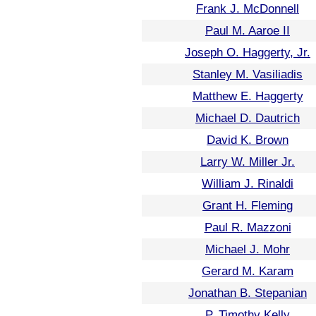
Frank J. McDonnell
Paul M. Aaroe II
Joseph O. Haggerty, Jr.
Stanley M. Vasiliadis
Matthew E. Haggerty
Michael D. Dautrich
David K. Brown
Larry W. Miller Jr.
William J. Rinaldi
Grant H. Fleming
Paul R. Mazzoni
Michael J. Mohr
Gerard M. Karam
Jonathan B. Stepanian
P. Timothy Kelly