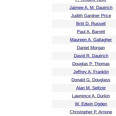
Jaimee A. M. Dautrich
Judith Gardner Price
Britt D. Russell
Paul A. Barrett
Maureen A. Gallagher
Daniel Morgan
David R. Dautrich
Douglas P. Thomas
Jeffrey A. Franklin
Donald G. Douglass
Alan M. Seltzer
Lawrence A. Durkin
W. Edwin Ogden
Christopher P. Arnone