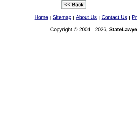
Home
Sitemap
About Us
Contact Us
Pr
|
|
|
|
Copyright © 2004 - 2026,
StateLawye