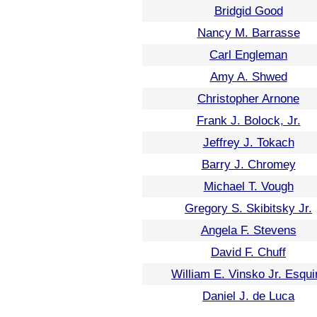
Bridgid Good
Nancy M. Barrasse
Carl Engleman
Amy A. Shwed
Christopher Arnone
Frank J. Bolock, Jr.
Jeffrey J. Tokach
Barry J. Chromey
Michael T. Vough
Gregory S. Skibitsky Jr.
Angela F. Stevens
David F. Chuff
William E. Vinsko Jr. Esqui
Daniel J. de Luca