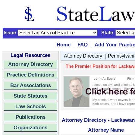
Issue:
State:
Home
FAQ
Add Your Practi
|
|
Legal Resources
|
Attorney Directory
Pennsylvani
Attorney Directory
The Premier Position for Lackaw
Practice Definitions
Bar Associations
State Statutes
Law Schools
Publications
Attorney Directory - Lackawa
Organizations
Attorney Name