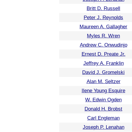
Britt D. Russell
Peter J. Reynolds
Maureen A. Gallagher
Myles R. Wren
Andrew C. Onwudinjo
Ernest D. Preate Jr.
Jeffrey A. Franklin
David J. Gromelski
Alan M. Seltzer
Ilene Young Esquire
W. Edwin Ogden
Donald H. Brobst
Carl Engleman
Joseph P. Lenahan