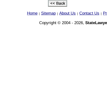
Home
Sitemap
About Us
Contact Us
Pr
|
|
|
|
Copyright © 2004 - 2026,
StateLawye