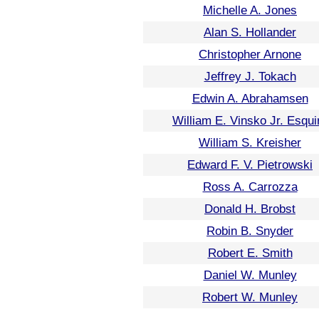
Michelle A. Jones
Alan S. Hollander
Christopher Arnone
Jeffrey J. Tokach
Edwin A. Abrahamsen
William E. Vinsko Jr. Esqui
William S. Kreisher
Edward F. V. Pietrowski
Ross A. Carrozza
Donald H. Brobst
Robin B. Snyder
Robert E. Smith
Daniel W. Munley
Robert W. Munley