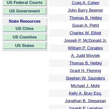
US Federal Courts
Craig A. Cohen
John Barry Beemer
US Government
Thomas B. Helbig
State Resources
Susan A. Pettit
US Cities
Charles W. Elliott
US Counties
Joseph P. McDonald Jr.
US States
William P. Conaboy
A. Judd Woytek
Thomas B. Helbig
Grant H. Fleming
Stephen W. Saunders
Michael J. Mohr
Kelly A. Bray Esq.
Jonathan B. Stepanian
Joseph P. Lenahan