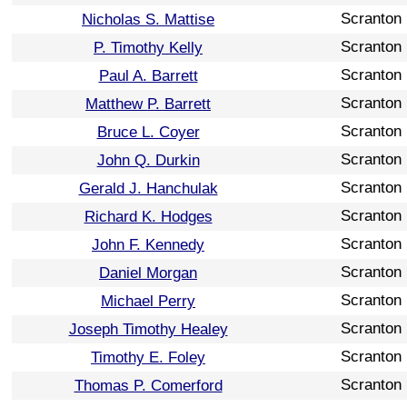
Scranton
Nicholas S. Mattise
Scranton
P. Timothy Kelly
Scranton
Paul A. Barrett
Scranton
Matthew P. Barrett
Scranton
Bruce L. Coyer
Scranton
John Q. Durkin
Scranton
Gerald J. Hanchulak
Scranton
Richard K. Hodges
Scranton
John F. Kennedy
Scranton
Daniel Morgan
Scranton
Michael Perry
Scranton
Joseph Timothy Healey
Scranton
Timothy E. Foley
Scranton
Thomas P. Comerford