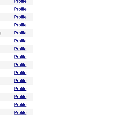
Profile
Profile
Profile
Profile
g
Profile
Profile
Profile
Profile
Profile
Profile
Profile
Profile
Profile
Profile
Profile