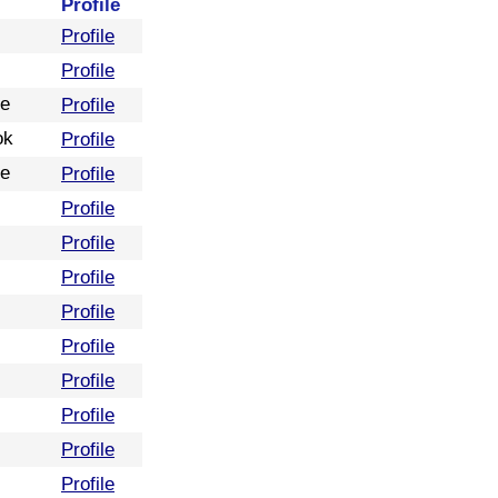
Profile
Profile
Profile
re
Profile
ok
Profile
re
Profile
Profile
Profile
Profile
Profile
Profile
Profile
Profile
Profile
Profile