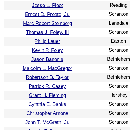
Reading
Jesse L. Pleet
Scranton
Ernest D. Preate, Jr.
Lansdale
Marc Robert Steinberg
Scranton
Thomas J. Foley, III
Easton
Philip Lauer
Scranton
Kevin P. Foley
Bethlehem
Jason Banonis
Scranton
Malcolm L. MacGregor
Bethlehem
Robertson B. Taylor
Scranton
Patrick R. Casey
Hershey
Grant H. Fleming
Scranton
Cynthia E. Banks
Scranton
Christopher Arnone
Scranton
John T. McGrath, Jr.