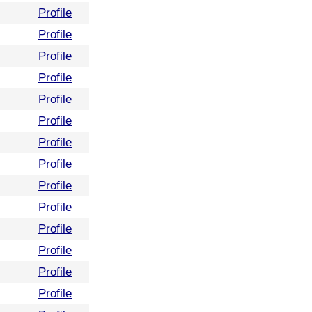
Profile
Profile
Profile
Profile
Profile
Profile
Profile
Profile
Profile
Profile
Profile
Profile
Profile
Profile