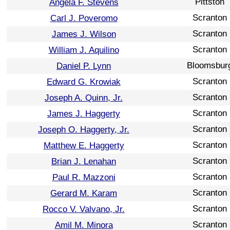
Pittston
Angela F. Stevens
Scranton
Carl J. Poveromo
Scranton
James J. Wilson
Scranton
William J. Aquilino
Bloomsbur
Daniel P. Lynn
Scranton
Edward G. Krowiak
Scranton
Joseph A. Quinn, Jr.
Scranton
James J. Haggerty
Scranton
Joseph O. Haggerty, Jr.
Scranton
Matthew E. Haggerty
Scranton
Brian J. Lenahan
Scranton
Paul R. Mazzoni
Scranton
Gerard M. Karam
Scranton
Rocco V. Valvano, Jr.
Scranton
Amil M. Minora