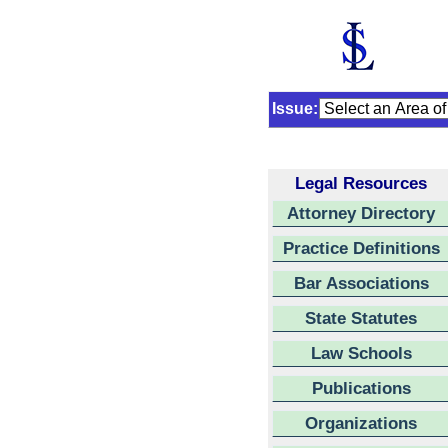
Issue:
Legal Resources
Attorney Directory
Practice Definitions
Bar Associations
State Statutes
Law Schools
Publications
Organizations