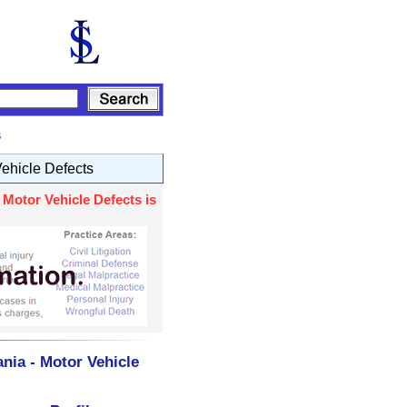
s
ehicle Defects
Motor Vehicle Defects is
nia - Motor Vehicle