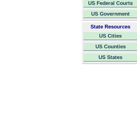
US Federal Courts
US Government
State Resources
US Cities
US Counties
US States