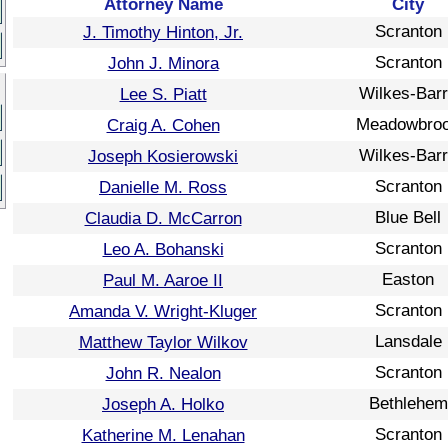
Attorney Name
City
Scranton
J. Timothy Hinton, Jr.
Scranton
John J. Minora
Wilkes-Bar
Lee S. Piatt
Meadowbro
Craig A. Cohen
Wilkes-Bar
Joseph Kosierowski
Scranton
Danielle M. Ross
Blue Bell
Claudia D. McCarron
Scranton
Leo A. Bohanski
Easton
Paul M. Aaroe II
Scranton
Amanda V. Wright-Kluger
Lansdale
Matthew Taylor Wilkov
Scranton
John R. Nealon
Bethlehem
Joseph A. Holko
Scranton
Katherine M. Lenahan