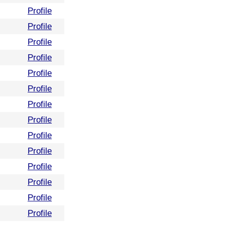
Profile
Profile
Profile
Profile
Profile
Profile
Profile
Profile
Profile
Profile
Profile
Profile
Profile
Profile