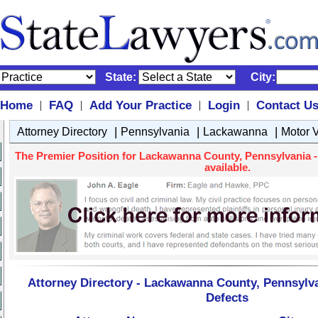
State:
City:
Home
FAQ
Add Your Practice
Login
Contact U
|
|
|
|
|
|
|
Attorney Directory
Pennsylvania
Lackawanna
Motor V
The Premier Position for Lackawanna County, Pennsylvania - 
available.
Attorney Directory - Lackawanna County, Pennsylva
Defects