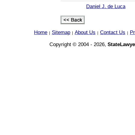
Daniel J. de Luca
Home
Sitemap
About Us
Contact Us
Pr
|
|
|
|
Copyright © 2004 - 2026,
StateLawye