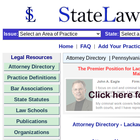
Issue:
State:
Home
FAQ
Add Your Practi
|
|
Legal Resources
|
Attorney Directory
Pennsylvani
Attorney Directory
The Premier Position for La
Mal
Practice Definitions
Bar Associations
State Statutes
Law Schools
Publications
Attorney Directory - Lacka
Organizations