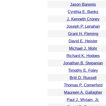
Jason Banonis
Cynthia E. Banks
J. Kenneth Croney
Joseph P. Lenahan
Grant H. Fleming
David E. Heisler
Michael J. Mohr
Richard K. Hodges
Jonathan B. Stepanian
Timothy E. Foley
Britt D. Russell
Thomas P. Comerford
Maureen A. Gallagher
Paul J. Wylam, Jr.