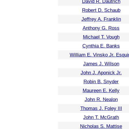
David R. Dautrich
Robert D. Schaub
Jeffrey A. Franklin
Anthony G. Ross
Michael T. Vough
Cynthia E. Banks
William E. Vinsko Jr. Esqui
James J. Wilson
John J. Aponick Jr.
Robin B. Snyder
Maureen E. Kelly
John R. Nealon
Thomas J. Foley III
John T. McGrath
Nicholas S. Mattise