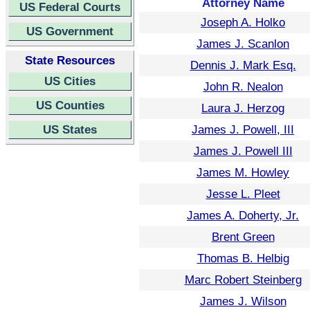
Attorney Name
US Federal Courts
Joseph A. Holko
US Government
James J. Scanlon
State Resources
Dennis J. Mark Esq.
US Cities
John R. Nealon
US Counties
Laura J. Herzog
US States
James J. Powell, III
James J. Powell III
James M. Howley
Jesse L. Pleet
James A. Doherty, Jr.
Brent Green
Thomas B. Helbig
Marc Robert Steinberg
James J. Wilson