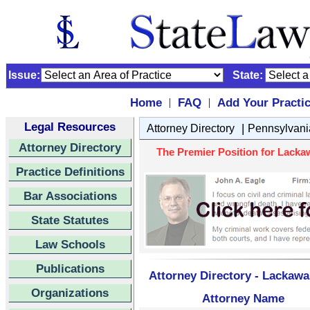
Issue:
State:
Home
FAQ
Add Your Practi
|
|
Legal Resources
|
Attorney Directory
Pennsylvani
Attorney Directory
The Premier Position for Lacka
Practice Definitions
Bar Associations
State Statutes
Law Schools
Publications
Attorney Directory - Lackaw
Organizations
Attorney Name