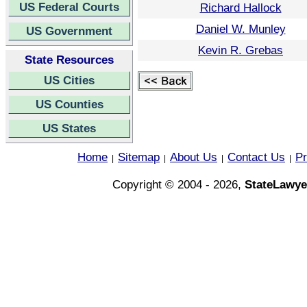
US Federal Courts
Richard Hallock
Daniel W. Munley
US Government
Kevin R. Grebas
State Resources
US Cities
US Counties
US States
Home
Sitemap
About Us
Contact Us
Pr
|
|
|
|
Copyright © 2004 - 2026,
StateLawye