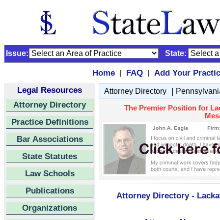
Issue:
State:
Home
FAQ
Add Your Practi
|
|
Legal Resources
|
Attorney Directory
Pennsylvani
Attorney Directory
The Premier Position for L
Meso
Practice Definitions
Bar Associations
State Statutes
Law Schools
Publications
Attorney Directory - Lack
Organizations