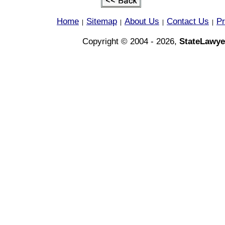
Home
Sitemap
About Us
Contact Us
Pr
|
|
|
|
Copyright © 2004 - 2026,
StateLawye