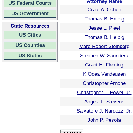
Attorney Name
US Federal Courts
Craig A. Cohen
US Government
Thomas B. Helbig
State Resources
Jesse L. Pleet
US Cities
Thomas B. Helbig
US Counties
Marc Robert Steinberg
US States
Stephen W. Saunders
Grant H. Fleming
K Odea Vandeusen
Christopher Arnone
Christopher T. Powell Jr.
Angela F. Stevens
Salvatore J. Nardozzi Jr.
John P. Pesota