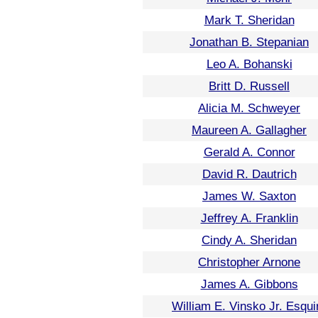
Mark T. Sheridan
Jonathan B. Stepanian
Leo A. Bohanski
Britt D. Russell
Alicia M. Schweyer
Maureen A. Gallagher
Gerald A. Connor
David R. Dautrich
James W. Saxton
Jeffrey A. Franklin
Cindy A. Sheridan
Christopher Arnone
James A. Gibbons
William E. Vinsko Jr. Esqui