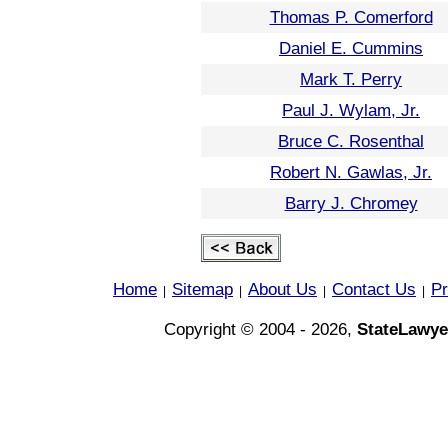
Thomas P. Comerford
Daniel E. Cummins
Mark T. Perry
Paul J. Wylam, Jr.
Bruce C. Rosenthal
Robert N. Gawlas, Jr.
Barry J. Chromey
Home
Sitemap
About Us
Contact Us
Pr
|
|
|
|
Copyright © 2004 - 2026,
StateLawye