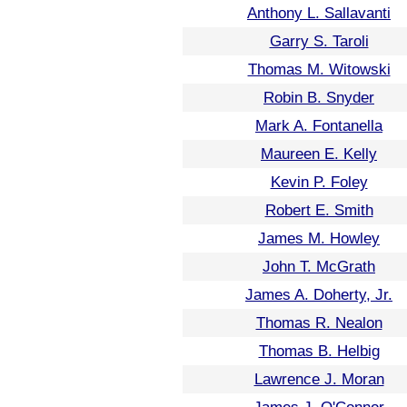
Anthony L. Sallavanti
Garry S. Taroli
Thomas M. Witowski
Robin B. Snyder
Mark A. Fontanella
Maureen E. Kelly
Kevin P. Foley
Robert E. Smith
James M. Howley
John T. McGrath
James A. Doherty, Jr.
Thomas R. Nealon
Thomas B. Helbig
Lawrence J. Moran