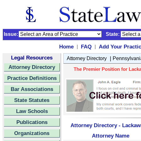
Issue:
State:
Home
FAQ
Add Your Practi
|
|
Legal Resources
|
Attorney Directory
Pennsylvani
Attorney Directory
The Premier Position for Lack
Practice Definitions
Bar Associations
State Statutes
Law Schools
Publications
Attorney Directory - Lacka
Organizations
Attorney Name