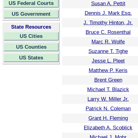
US Federal Courts
Susan A. Pettit
Dennis J. Mark Esq.
US Government
J. Timothy Hinton, Jr.
State Resources
Bruce C. Rosenthal
US Cities
Marc R. Wolfe
US Counties
Suzanne T. Tighe
US States
Jesse L. Pleet
Matthew P. Keris
Brent Green
Michael T. Blazick
Larry W. Miller Jr.
Patrick N. Coleman
Grant H. Fleming
Elizabeth A. Scoblick
Michael J. Mohr