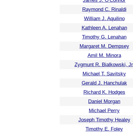
James J. O'Connor
Raymond C. Rinaldi
William J. Aquilino
Kathleen A. Lenahan
Timothy G. Lenahan
Margaret M. Dempsey
Amil M. Minora
Zygmunt R. Bialkowski, Jr
Michael T. Savitsky
Gerald J. Hanchulak
Richard K. Hodges
Daniel Morgan
Michael Perry
Joseph Timothy Healey
Timothy E. Foley