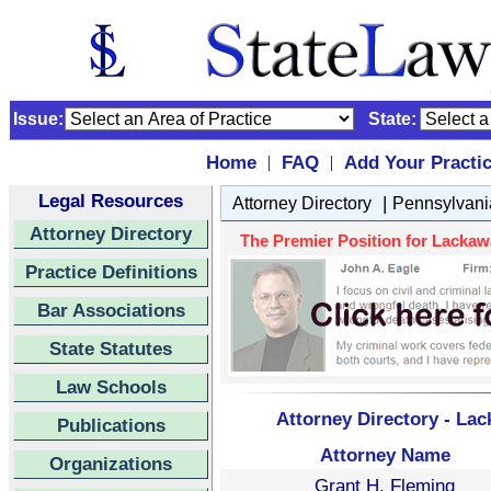
Issue:
State:
Home
FAQ
Add Your Practi
|
|
Legal Resources
|
Attorney Directory
Pennsylvani
Attorney Directory
The Premier Position for Lackawa
Practice Definitions
Bar Associations
State Statutes
Law Schools
Attorney Directory - La
Publications
Attorney Name
Organizations
Grant H. Fleming