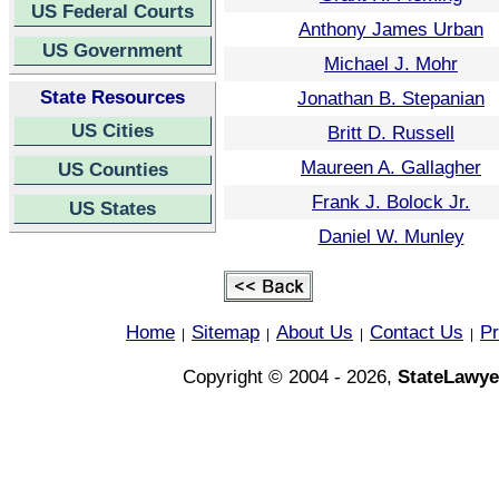
US Federal Courts
Anthony James Urban
US Government
Michael J. Mohr
State Resources
Jonathan B. Stepanian
US Cities
Britt D. Russell
Maureen A. Gallagher
US Counties
Frank J. Bolock Jr.
US States
Daniel W. Munley
Home
Sitemap
About Us
Contact Us
Pr
|
|
|
|
Copyright © 2004 - 2026,
StateLawye