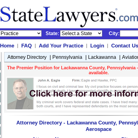
State:
City:
Home
FAQ
Add Your Practice
Login
Contact U
|
|
|
|
|
|
|
Attorney Directory
Pennsylvania
Lackawanna
Aviati
The Premier Position for Lackawanna County, Pennsylvania -
available.
Attorney Directory - Lackawanna County, Pennsylv
Aerospace