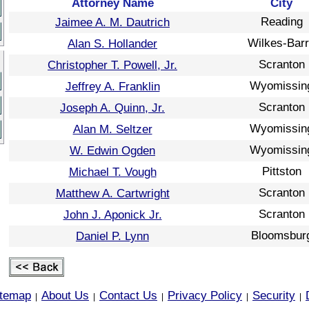
Attorney Name
City
Reading
Jaimee A. M. Dautrich
Wilkes-Bar
Alan S. Hollander
Scranton
Christopher T. Powell, Jr.
Wyomissin
Jeffrey A. Franklin
Scranton
Joseph A. Quinn, Jr.
Wyomissin
Alan M. Seltzer
Wyomissin
W. Edwin Ogden
Pittston
Michael T. Vough
Scranton
Matthew A. Cartwright
Scranton
John J. Aponick Jr.
Bloomsbur
Daniel P. Lynn
itemap
About Us
Contact Us
Privacy Policy
Security
|
|
|
|
|