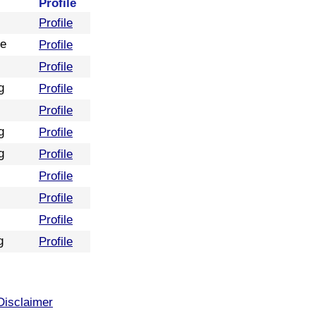
Profile
Profile
re
Profile
Profile
g
Profile
Profile
g
Profile
g
Profile
Profile
Profile
Profile
g
Profile
Disclaimer