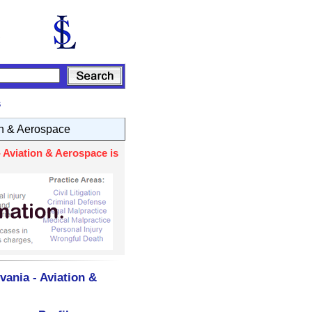
s
on & Aerospace
 Aviation & Aerospace is
ania - Aviation &