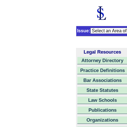
Issue:
Legal Resources
Attorney Directory
Practice Definitions
Bar Associations
State Statutes
Law Schools
Publications
Organizations