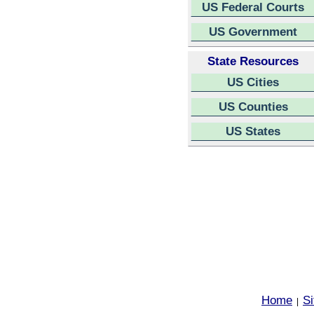
US Federal Courts
US Government
State Resources
US Cities
US Counties
US States
Home
S
|