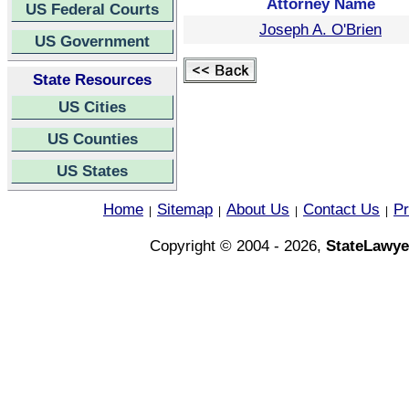
Attorney Name
US Federal Courts
Joseph A. O'Brien
US Government
State Resources
US Cities
US Counties
US States
Home
Sitemap
About Us
Contact Us
Pr
|
|
|
|
Copyright © 2004 - 2026,
StateLawye