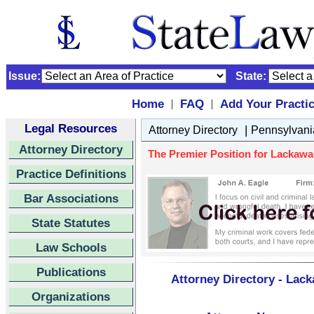
Issue:
State:
Home
FAQ
Add Your Practi
|
|
Legal Resources
|
Attorney Directory
Pennsylvani
Attorney Directory
The Premier Position for Lackawan
Practice Definitions
Bar Associations
State Statutes
Law Schools
Publications
Attorney Directory - Lac
Organizations