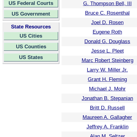
US Federal Courts
G. Thompson Bell, III
Bruce C. Rosenthal
US Government
Joel D. Rosen
State Resources
Eugene Roth
US Cities
Donald G. Douglass
US Counties
Jesse L. Pleet
US States
Marc Robert Steinberg
Larry W. Miller Jr.
Grant H. Fleming
Michael J. Mohr
Jonathan B. Stepanian
Britt D. Russell
Maureen A. Gallagher
Jeffrey A. Franklin
Alan M. Seltzer