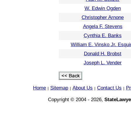
W. Edwin Ogden
Christopher Arnone
Angela F. Stevens
Cynthia E. Banks
William E. Vinsko Jr. Esqui
Donald H. Brobst
Joseph L. Vender
Home
Sitemap
About Us
Contact Us
Pr
|
|
|
|
Copyright © 2004 - 2026,
StateLawye