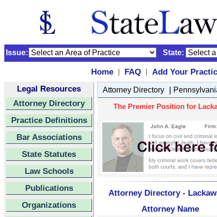
Issue:
State:
Home
FAQ
Add Your Practi
|
|
Legal Resources
|
Attorney Directory
Pennsylvani
Attorney Directory
The Premier Position for Lack
Practice Definitions
Bar Associations
State Statutes
Law Schools
Publications
Attorney Directory - Lacka
Organizations
Attorney Name