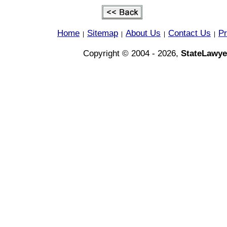
Home
Sitemap
About Us
Contact Us
Pr
|
|
|
|
Copyright © 2004 - 2026,
StateLawye