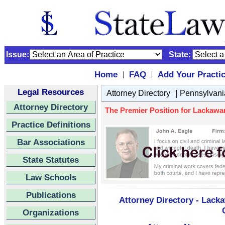
Issue:
State:
Home
FAQ
Add Your Practi
|
|
Legal Resources
|
Attorney Directory
Pennsylvani
Attorney Directory
The Premier Position for Lackaw
Practice Definitions
Bar Associations
State Statutes
Law Schools
Publications
Attorney Directory - Lack
Organizations