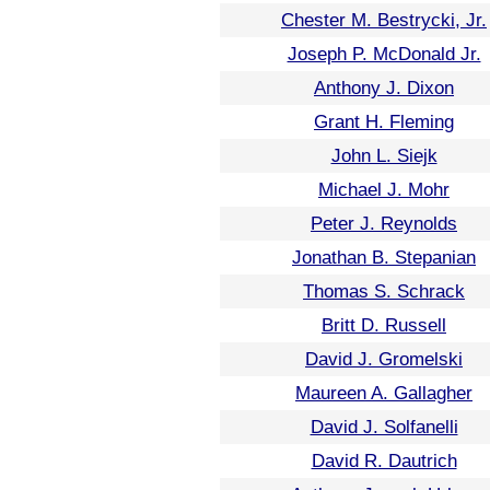
Chester M. Bestrycki, Jr.
Joseph P. McDonald Jr.
Anthony J. Dixon
Grant H. Fleming
John L. Siejk
Michael J. Mohr
Peter J. Reynolds
Jonathan B. Stepanian
Thomas S. Schrack
Britt D. Russell
David J. Gromelski
Maureen A. Gallagher
David J. Solfanelli
David R. Dautrich