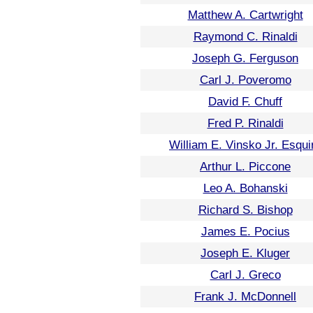
Matthew A. Cartwright
Raymond C. Rinaldi
Joseph G. Ferguson
Carl J. Poveromo
David F. Chuff
Fred P. Rinaldi
William E. Vinsko Jr. Esqui
Arthur L. Piccone
Leo A. Bohanski
Richard S. Bishop
James E. Pocius
Joseph E. Kluger
Carl J. Greco
Frank J. McDonnell