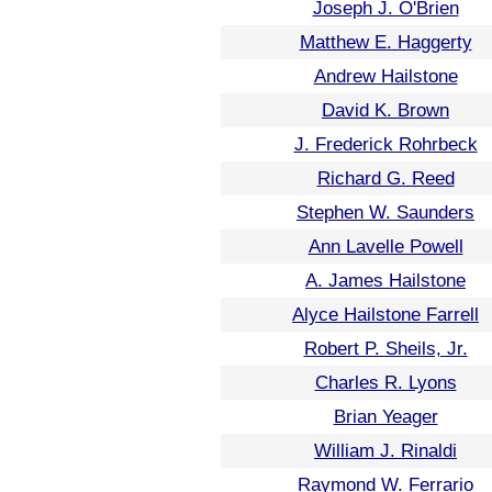
Joseph J. O'Brien
Matthew E. Haggerty
Andrew Hailstone
David K. Brown
J. Frederick Rohrbeck
Richard G. Reed
Stephen W. Saunders
Ann Lavelle Powell
A. James Hailstone
Alyce Hailstone Farrell
Robert P. Sheils, Jr.
Charles R. Lyons
Brian Yeager
William J. Rinaldi
Raymond W. Ferrario