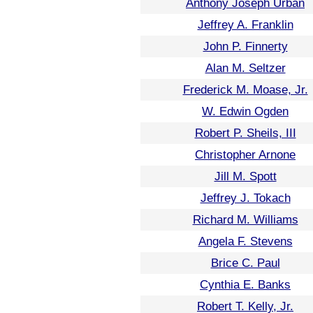
Anthony Joseph Urban
Jeffrey A. Franklin
John P. Finnerty
Alan M. Seltzer
Frederick M. Moase, Jr.
W. Edwin Ogden
Robert P. Sheils, III
Christopher Arnone
Jill M. Spott
Jeffrey J. Tokach
Richard M. Williams
Angela F. Stevens
Brice C. Paul
Cynthia E. Banks
Robert T. Kelly, Jr.