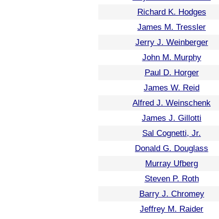
Richard K. Hodges
James M. Tressler
Jerry J. Weinberger
John M. Murphy
Paul D. Horger
James W. Reid
Alfred J. Weinschenk
James J. Gillotti
Sal Cognetti, Jr.
Donald G. Douglass
Murray Ufberg
Steven P. Roth
Barry J. Chromey
Jeffrey M. Raider