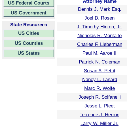
Attorney Name
US Federal Courts
Dennis J. Mark Esq.
US Government
Joel D. Rosen
State Resources
J. Timothy Hinton, Jr.
US Cities
Nicholas R. Montalto
US Counties
Charles F. Lieberman
US States
Paul M. Aaroe II
Patrick N. Coleman
Susan A. Pettit
Nancy L. Lanard
Marc R. Wolfe
Joseph R. Solfanelli
Jesse L. Pleet
Terrence J. Herron
Larry W. Miller Jr.