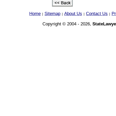
Home
Sitemap
About Us
Contact Us
Pr
|
|
|
|
Copyright © 2004 - 2026,
StateLawye