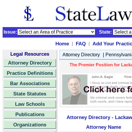
Issue:
State:
Home
FAQ
Add Your Practi
|
|
Legal Resources
|
Attorney Directory
Pennsylvani
Attorney Directory
The Premier Position for Lack
Practice Definitions
Bar Associations
State Statutes
Law Schools
Publications
Attorney Directory - Lacka
Organizations
Attorney Name