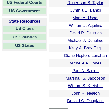
US Federal Courts
Robertson B. Taylor
Cynthia E. Banks
US Government
Mark A. Ussai
State Resources
William J. Aquilino
US Cities
David R. Dautrich
US Counties
Michael J. Donohue
US States
Kelly A. Bray Esq.
Diane Hepford Lenahan
Michelle A. Jones
Paul A. Barrett
Marshall S. Jacobson
William S. Kreisher
John R. Nealon
Donald G. Douglass