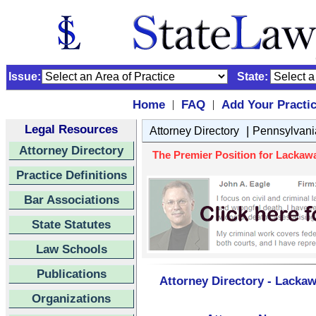
Issue:
State:
Home
FAQ
Add Your Practi
|
|
Legal Resources
|
Attorney Directory
Pennsylvani
Attorney Directory
The Premier Position for Lackawa
Practice Definitions
Bar Associations
State Statutes
Law Schools
Publications
Attorney Directory - Lacka
Organizations