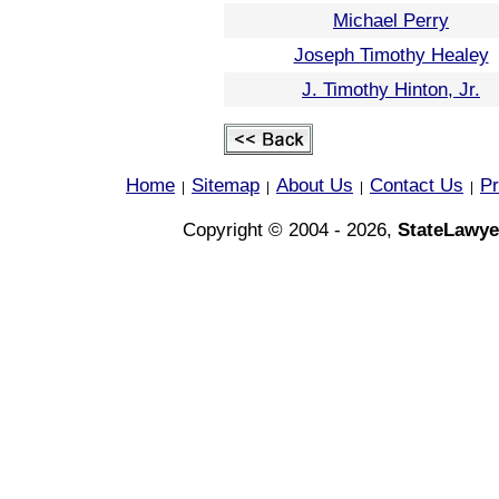
Michael Perry
Joseph Timothy Healey
J. Timothy Hinton, Jr.
Home
Sitemap
About Us
Contact Us
Pr
|
|
|
|
Copyright © 2004 - 2026,
StateLawye