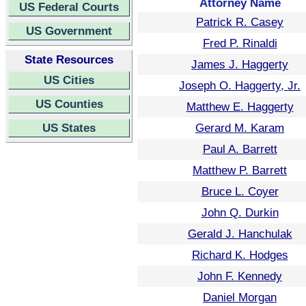
Attorney Name
US Federal Courts
Patrick R. Casey
US Government
Fred P. Rinaldi
State Resources
James J. Haggerty
US Cities
Joseph O. Haggerty, Jr.
US Counties
Matthew E. Haggerty
US States
Gerard M. Karam
Paul A. Barrett
Matthew P. Barrett
Bruce L. Coyer
John Q. Durkin
Gerald J. Hanchulak
Richard K. Hodges
John F. Kennedy
Daniel Morgan