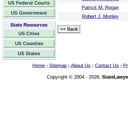
US Federal Courts
Patrick M. Rogan
US Government
Robert J. Munley
State Resources
US Cities
US Counties
US States
Home
Sitemap
About Us
Contact Us
Pr
|
|
|
|
Copyright © 2004 - 2026,
StateLawye