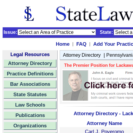
Issue:
State:
Home
FAQ
Add Your Practi
|
|
Legal Resources
|
Attorney Directory
Pennsylvani
Attorney Directory
The Premier Position for Lackawa
Practice Definitions
Bar Associations
State Statutes
Law Schools
Attorney Directory - Lac
Publications
Attorney Name
Organizations
Carl J. Poveromo