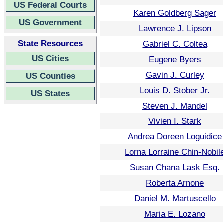
US Federal Courts
Karen Goldberg Sager
US Government
Lawrence J. Lipson
State Resources
Gabriel C. Coltea
US Cities
Eugene Byers
Gavin J. Curley
US Counties
Louis D. Stober Jr.
US States
Steven J. Mandel
Vivien I. Stark
Andrea Doreen Loguidice
Lorna Lorraine Chin-Nobil
Susan Chana Lask Esq.
Roberta Arnone
Daniel M. Martuscello
Maria E. Lozano