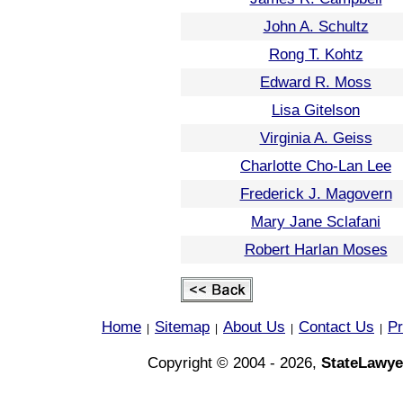
John A. Schultz
Rong T. Kohtz
Edward R. Moss
Lisa Gitelson
Virginia A. Geiss
Charlotte Cho-Lan Lee
Frederick J. Magovern
Mary Jane Sclafani
Robert Harlan Moses
Home
Sitemap
About Us
Contact Us
Pr
|
|
|
|
Copyright © 2004 - 2026,
StateLawye