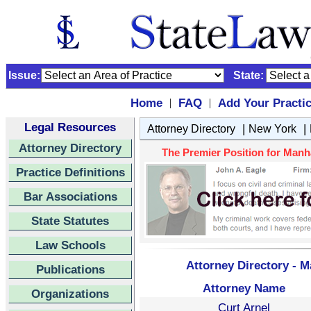
Issue:
State:
Home
FAQ
Add Your Practi
|
|
Legal Resources
|
|
Attorney Directory
New York
Attorney Directory
The Premier Position for Manha
Practice Definitions
Bar Associations
State Statutes
Law Schools
Attorney Directory - 
Publications
Attorney Name
Organizations
Curt Arnel