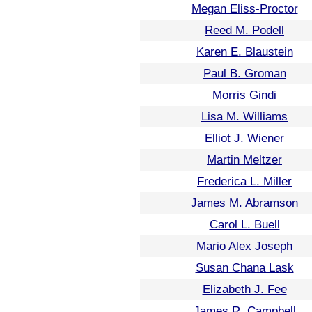
Megan Eliss-Proctor
Reed M. Podell
Karen E. Blaustein
Paul B. Groman
Morris Gindi
Lisa M. Williams
Elliot J. Wiener
Martin Meltzer
Frederica L. Miller
James M. Abramson
Carol L. Buell
Mario Alex Joseph
Susan Chana Lask
Elizabeth J. Fee
James R. Campbell