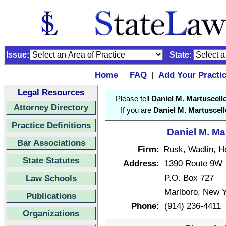
Issue:
State:
Home
FAQ
Add Your Practi
|
|
Legal Resources
Please tell
Daniel M. Martuscell
Attorney Directory
If you are
Daniel M. Martuscell
Practice Definitions
Daniel M. Ma
Bar Associations
Firm:
Rusk, Wadlin, He
State Statutes
Address:
1390 Route 9W
P.O. Box 727
Law Schools
Marlboro, New 
Publications
Phone:
(914) 236-4411
Organizations