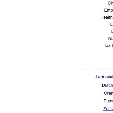
Di
Empl
Health
L
Nu
Tax 
I am ava
Dutch
Oran
Putn
Sull