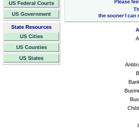
Please fee
US Federal Courts
Th
US Government
the sooner I can 
State Resources
A
US Cities
A
US Counties
US States
Antitr
B
Bank
Busin
Bus
Child