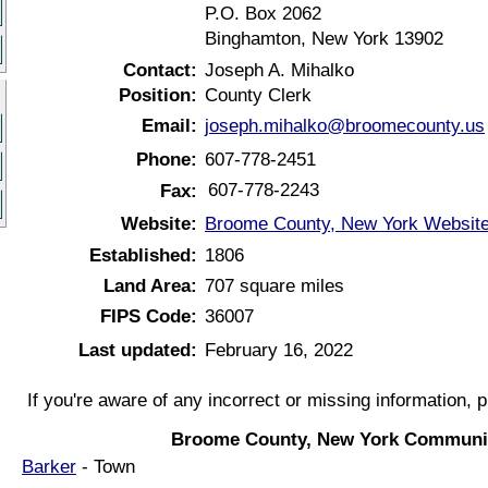
P.O. Box 2062
Binghamton, New York 13902
Contact:
Joseph A. Mihalko
Position:
County Clerk
Email:
joseph.mihalko@broomecounty.us
Phone:
607-778-2451
607-778-2243
Fax:
Website:
Broome County, New York Websit
Established:
1806
Land Area:
707 square miles
FIPS Code:
36007
Last updated:
February 16, 2022
If you're aware of any incorrect or missing information, 
Broome County, New York Communit
Barker
- Town