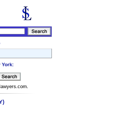
s
 York:
elawyers.com.
Y)