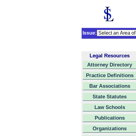
Issue:
Legal Resources
Attorney Directory
Practice Definitions
Bar Associations
State Statutes
Law Schools
Publications
Organizations