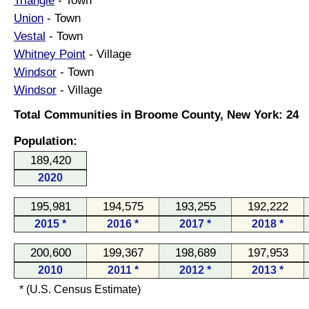
Triangle
- Town
Union
- Town
Vestal
- Town
Whitney Point
- Village
Windsor
- Town
Windsor
- Village
Total Communities in Broome County, New York: 24
Population:
189,420
2020
195,981
194,575
193,255
192,222
2015 *
2016 *
2017 *
2018 *
200,600
199,367
198,689
197,953
2010
2011 *
2012 *
2013 *
* (U.S. Census Estimate)