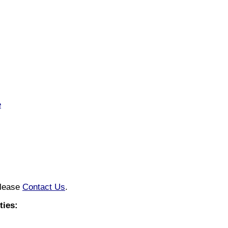
e
please
Contact Us
.
ies: