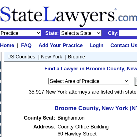
State:
City:
Home
FAQ
Add Your Practice
Login
Contact U
|
|
|
|
|
|
US Counties
New York
Broome
Find a Lawyer in Broome County, New
35,917 New York attorneys are listed with stat
Broome County, New York (N
County Seat:
Binghamton
Address:
County Office Building
60 Hawley Street