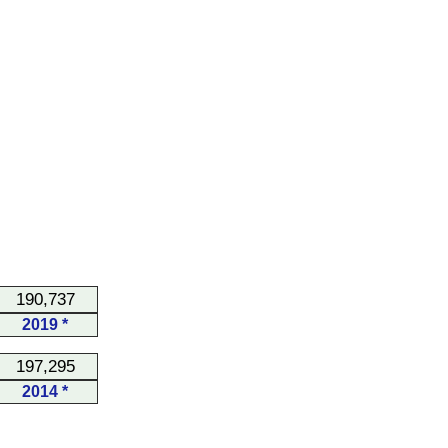
190,737
2019 *
197,295
2014 *