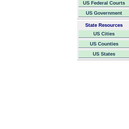
US Federal Courts
US Government
State Resources
US Cities
US Counties
US States