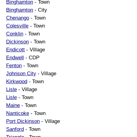
Binghamton
- Town
Binghamton
- City
Chenango
- Town
Colesville
- Town
Conklin
- Town
Dickinson
- Town
Endicott
- Village
Endwell
- CDP
Fenton
- Town
Johnson City
- Village
Kirkwood
- Town
Lisle
- Village
Lisle
- Town
Maine
- Town
Nanticoke
- Town
Port Dickinson
- Village
Sanford
- Town