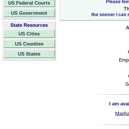
Please fee
US Federal Courts
Th
US Government
the sooner I can 
State Resources
A
US Cities
US Counties
US States
Empl
S
I am ava
Manha