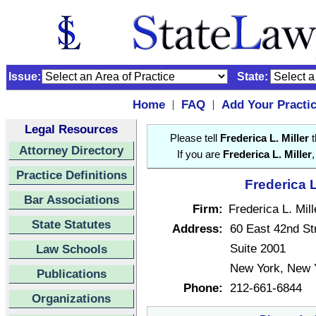
Issue:
State:
Home
FAQ
Add Your Practi
|
|
Legal Resources
Please tell
Frederica L. Miller
t
Attorney Directory
If you are
Frederica L. Miller
Practice Definitions
Frederica L
Bar Associations
Firm:
Frederica L. Mill
State Statutes
Address:
60 East 42nd St
Suite 2001
Law Schools
New York, New 
Publications
Phone:
212-661-6844
Organizations