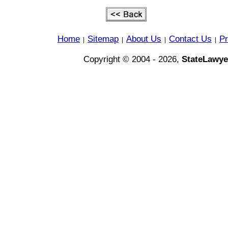
Home
Sitemap
About Us
Contact Us
Pr
|
|
|
|
Copyright © 2004 - 2026,
StateLawye